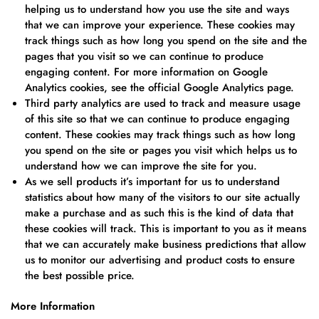
helping us to understand how you use the site and ways
that we can improve your experience. These cookies may
track things such as how long you spend on the site and the
pages that you visit so we can continue to produce
engaging content. For more information on Google
Analytics cookies, see the official Google Analytics page.
Third party analytics are used to track and measure usage
of this site so that we can continue to produce engaging
content. These cookies may track things such as how long
you spend on the site or pages you visit which helps us to
understand how we can improve the site for you.
As we sell products it’s important for us to understand
statistics about how many of the visitors to our site actually
make a purchase and as such this is the kind of data that
these cookies will track. This is important to you as it means
that we can accurately make business predictions that allow
us to monitor our advertising and product costs to ensure
the best possible price.
More Information