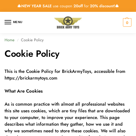
🎄NEW YEAR SALE
use coupon
20off
for
20% discount!🎄
0
MENU
Home
Cookie Policy
/
Cookie Policy
This is the Cookie Policy for BrickArmyToys, accessible from
https://brickarmytoys.com
What Are Cookies
As is common practice with almost all professional websites
this site uses cookies, which are tiny files that are downloaded
to your computer, to improve your experience. This page
describes what information they gather, how we use it and
why we sometimes need to store these cookies. We will also