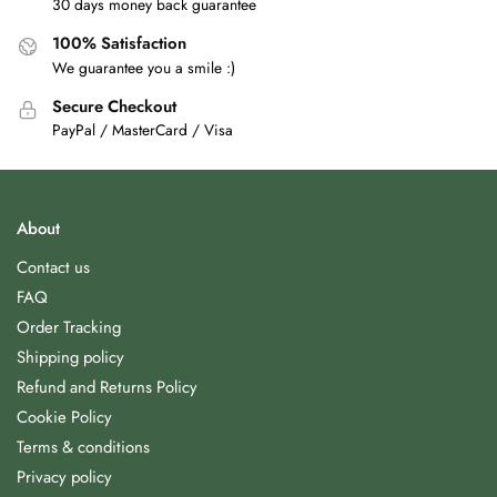
30 days money back guarantee
100% Satisfaction
We guarantee you a smile :)
Secure Checkout
PayPal / MasterCard / Visa
About
Contact us
FAQ
Order Tracking
Shipping policy
Refund and Returns Policy
Cookie Policy
Terms & conditions
Privacy policy