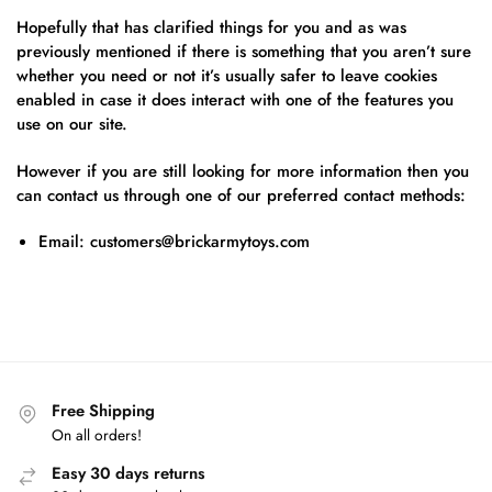
Hopefully that has clarified things for you and as was
previously mentioned if there is something that you aren’t sure
whether you need or not it’s usually safer to leave cookies
enabled in case it does interact with one of the features you
use on our site.
However if you are still looking for more information then you
can contact us through one of our preferred contact methods:
Email:
customers@brickarmytoys.com
Free Shipping
On all orders!
Easy 30 days returns