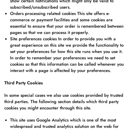
show certain notifications which might only be valid to
subscribed/unsubscribed users.
Orders processing related cookies This site offers e-
commerce or payment facilities and some cookies are
essential to ensure that your order is remembered between
pages so that we can process it properly.
Site preferences cookies In order to provide you with a
great experience on this site we provide the functionality to
set your preferences for how this site runs when you use it.
In order to remember your preferences we need to set
cookies so that this information can be called whenever you
interact with a page is affected by your preferences.
Third Party Cookies
In some special cases we also use cookies provided by trusted
third parties. The following section details which third party
cookies you might encounter through this site.
This site uses Google Analytics which is one of the most
widespread and trusted analytics solution on the web for