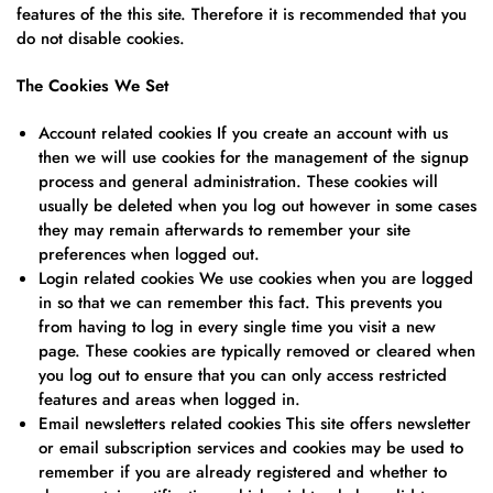
features of the this site. Therefore it is recommended that you
do not disable cookies.
The Cookies We Set
Account related cookies If you create an account with us
then we will use cookies for the management of the signup
process and general administration. These cookies will
usually be deleted when you log out however in some cases
they may remain afterwards to remember your site
preferences when logged out.
Login related cookies We use cookies when you are logged
in so that we can remember this fact. This prevents you
from having to log in every single time you visit a new
page. These cookies are typically removed or cleared when
you log out to ensure that you can only access restricted
features and areas when logged in.
Email newsletters related cookies This site offers newsletter
or email subscription services and cookies may be used to
remember if you are already registered and whether to