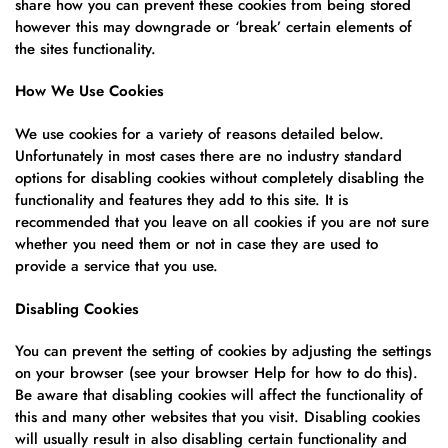
share how you can prevent these cookies from being stored
however this may downgrade or ‘break’ certain elements of
the sites functionality.
How We Use Cookies
We use cookies for a variety of reasons detailed below.
Unfortunately in most cases there are no industry standard
options for disabling cookies without completely disabling the
functionality and features they add to this site. It is
recommended that you leave on all cookies if you are not sure
whether you need them or not in case they are used to
provide a service that you use.
Disabling Cookies
You can prevent the setting of cookies by adjusting the settings
on your browser (see your browser Help for how to do this).
Be aware that disabling cookies will affect the functionality of
this and many other websites that you visit. Disabling cookies
will usually result in also disabling certain functionality and