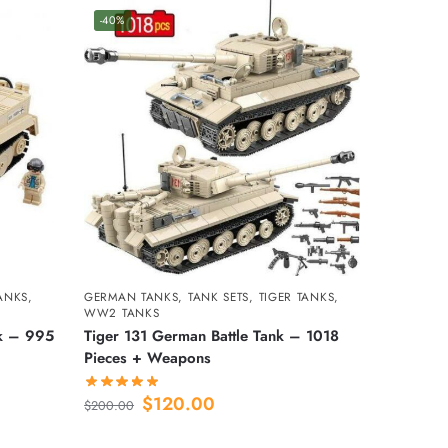
-40%
TANKS
,
GERMAN TANKS
,
TANK SETS
,
TIGER TANKS
,
WW2 TANKS
nk – 995
Tiger 131 German Battle Tank – 1018
Pieces + Weapons
$
120.00
$
200.00