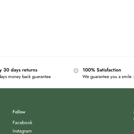
y 30 days returns
100% Satisfaction
days money back guarantee
We guarantee you a smile :
Follow
Facebook
Instagram