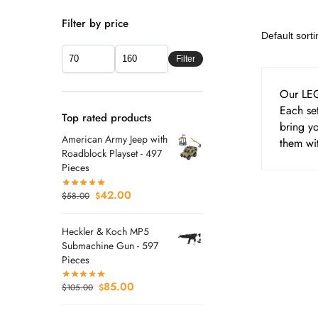
Filter by price
Filter
Our LEG
Each set
Top rated products
bring yo
American Army Jeep with
them wit
Roadblock Playset - 497
Pieces
42.00
$
58.00
$
Heckler & Koch MP5
Submachine Gun - 597
Pieces
85.00
$
105.00
$