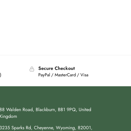
Secure Checkout
)
PayPal / MasterCard / Visa
88 Walden Road, Blackburn, BB1 9PQ, United
Kingdom
3235 Sparks Rd, Cheyenne, Wyoming, 82001,