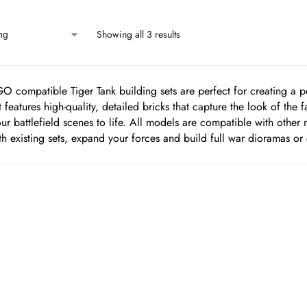
Showing all 3 results
O compatible Tiger Tank building sets are perfect for creating a po
 features high-quality, detailed bricks that capture the look of the 
ur battlefield scenes to life. All models are compatible with othe
h existing sets, expand your forces and build full war dioramas or 