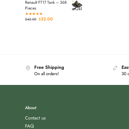
Renault FT17 Tank – 368
Pieces
32.00
$
42.00
$
Free Shipping
Eas
On all orders!
30 
About
Contact us
FAQ