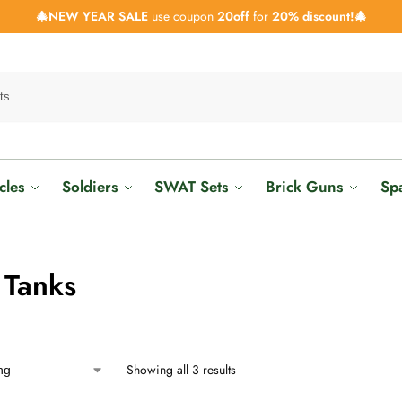
🎄NEW YEAR SALE
use coupon
20off
for
20% discount!🎄
cles
Soldiers
SWAT Sets
Brick Guns
Sp
 Tanks
Showing all 3 results