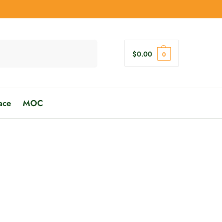
Search
$
0.00
0
ace
MOC