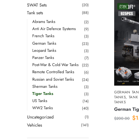
SWAT Sets
(20)
-23%
Tank sets
(88)
Abrams Tanks
(2)
Anti Air Defence Systems
(9)
French Tanks
(3)
German Tanks
(23)
Leopard Tanks
(3)
Panzer Tanks
(7)
Post-War & Cold War Tanks
(22)
Remote Controlled Tanks
(6)
Russian and Soviet Tanks
(24)
Sherman Tanks
(3)
GERMAN TAN
Tiger Tanks
(3)
TANKS
,
TANK
US Tanks
(14)
TANKS
WW2 Tanks
(40)
German Tig
Uncategorized
$
1
(1)
$
200.00
Vehicles
(141)