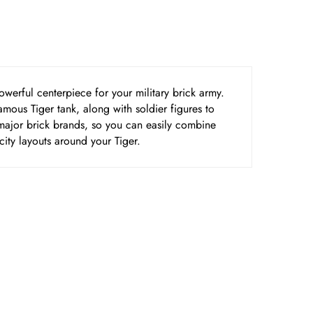
werful centerpiece for your military brick army.
famous Tiger tank, along with soldier figures to
r major brick brands, so you can easily combine
city layouts around your Tiger.