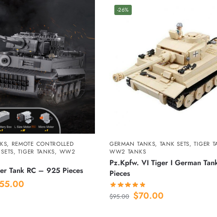
-26%
KS
,
REMOTE CONTROLLED
GERMAN TANKS
,
TANK SETS
,
TIGER 
 SETS
,
TIGER TANKS
,
WW2
WW2 TANKS
Pz.Kpfw. VI Tiger I German Ta
er Tank RC – 925 Pieces
Pieces
55.00
$
70.00
$
95.00