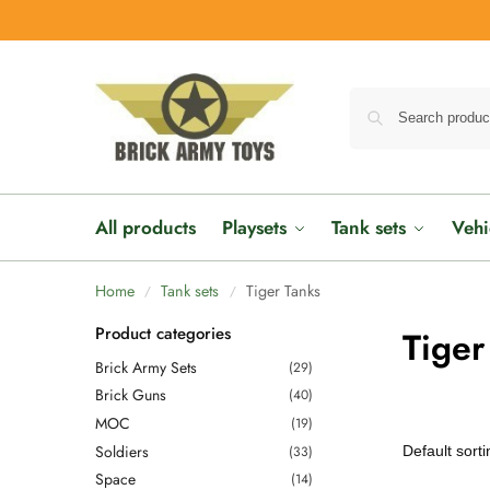
All products
Playsets
Tank sets
Vehi
Home
Tank sets
Tiger Tanks
/
/
Product categories
Tiger
Brick Army Sets
(29)
Brick Guns
(40)
MOC
(19)
Soldiers
(33)
Space
(14)