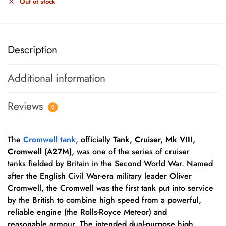
Out of stock
Description
Additional information
Reviews
0
The
Cromwell tank
, officially
Tank, Cruiser, Mk VIII,
Cromwell (A27M)
, was one of the series of cruiser
tanks fielded by Britain in the Second World War.
Named
after the English Civil War-era military leader Oliver
Cromwell, the Cromwell was the first tank put into service
by the British to combine high speed from a powerful,
reliable engine (the Rolls-Royce Meteor) and
reasonable armour. The intended dual-purpose high