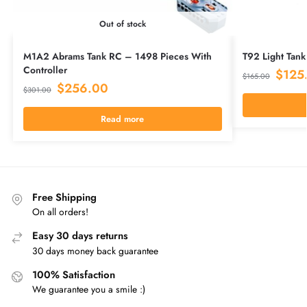
Out of stock
M1A2 Abrams Tank RC – 1498 Pieces With
T92 Light Tank
Controller
$
125
$
165.00
$
256.00
$
301.00
Read more
Free Shipping
On all orders!
Easy 30 days returns
30 days money back guarantee
100% Satisfaction
We guarantee you a smile :)