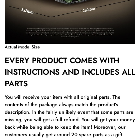
Actual Model Size
EVERY PRODUCT COMES WITH
INSTRUCTIONS AND INCLUDES ALL
PARTS
You will receive your item with all original parts. The
contents of the package always match the product’s
description. In the fairly unlikely event that some parts are
missing, you will get a full refund. You will get your money
back while being able to keep the item! Moreover, our
customers usually get around 20 spare parts as a gift.