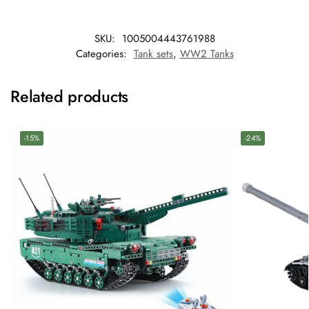
SKU:
1005004443761988
Categories:
Tank sets
,
WW2 Tanks
Related products
-15%
-24%