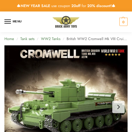
🎄NEW YEAR SALE
use coupon
20off
for
20% discount!🎄
0
MENU
Home
Tank sets
WW2 Tanks
British WW2 Cromwell Mk VIII Cruiser Tank – 883 Pieces
/
/
/