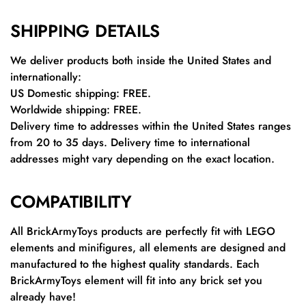
SHIPPING DETAILS
We deliver products both inside the United States and
internationally:
US Domestic shipping: FREE.
Worldwide shipping: FREE.
Delivery time to addresses within the United States ranges
from 20 to 35 days. Delivery time to international
addresses might vary depending on the exact location.
COMPATIBILITY
All BrickArmyToys products are perfectly fit with LEGO
elements and minifigures, all elements are designed and
manufactured to the highest quality standards. Each
BrickArmyToys element will fit into any brick set you
already have!