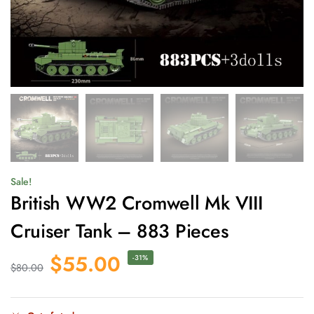
Sale!
British WW2 Cromwell Mk VIII
Cruiser Tank – 883 Pieces
$
55.00
-31%
$
80.00