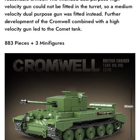
velocity gun could not be fitted in the turret, so a medium
velocity dual purpose gun was fitted instead. Further
development of the Cromwell combined with a high
velocity gun led to the Comet tank.
883 Pieces + 3 Minifigures