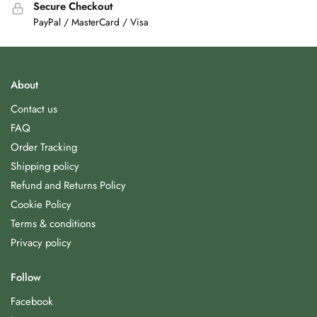
Secure Checkout
PayPal / MasterCard / Visa
About
Contact us
FAQ
Order Tracking
Shipping policy
Refund and Returns Policy
Cookie Policy
Terms & conditions
Privacy policy
Follow
Facebook