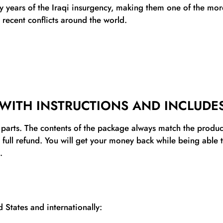
ly years of the Iraqi insurgency, making them one of the m
 recent conflicts around the world.
WITH INSTRUCTIONS AND INCLUDES
l parts. The contents of the package always match the product’
a full refund. You will get your money back while being able
.
 States and internationally: