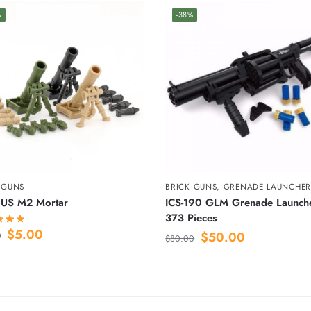
%
-38%
 GUNS
BRICK GUNS
,
GRENADE LAUNCHER
US M2 Mortar
ICS-190 GLM Grenade Launch
373 Pieces
$
5.00
$
50.00
0
$
80.00