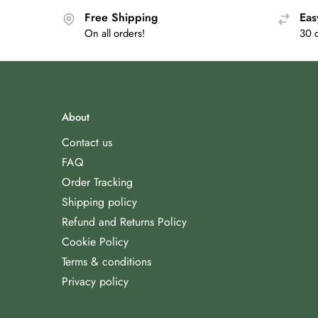
Free Shipping
Eas
On all orders!
30 
About
Contact us
FAQ
Order Tracking
Shipping policy
Refund and Returns Policy
Cookie Policy
Terms & conditions
Privacy policy