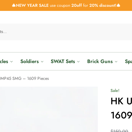
🎄NEW YEAR SALE
use coupon
20off
for
20% discount!🎄
cles
Soldiers
SWAT Sets
Brick Guns
Sp
UMP45 SMG – 1609 Pieces
Sale!
HK 
1609
$
150.00