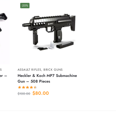
-20%
S
ASSAULT RIFLES
,
BRICK GUNS
er –
Heckler & Koch MP7 Submachine
Gun – 508 Pieces
$
80.00
$
100.00