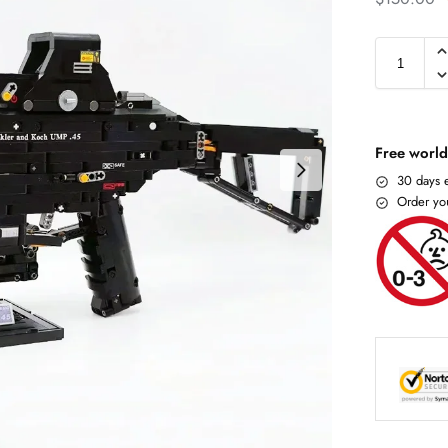
Free world
30 days e
Order yo