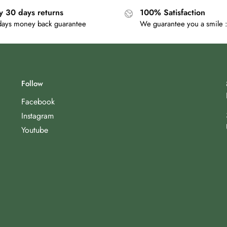
y 30 days returns
100% Satisfaction
days money back guarantee
We guarantee you a smile :
Follow
Facebook
Instagram
Youtube