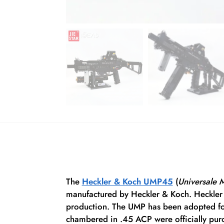
The
Heckler & Koch UMP45
(
Universale 
manufactured by Heckler & Koch. Heckler 
production.
The UMP has been adopted for 
chambered in .45 ACP were officially purc