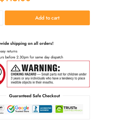
Add to cart
wide shipping on all orders!
asy returns
urs before 2.30pm for same day dispatch
Guaranteed Safe Checkout