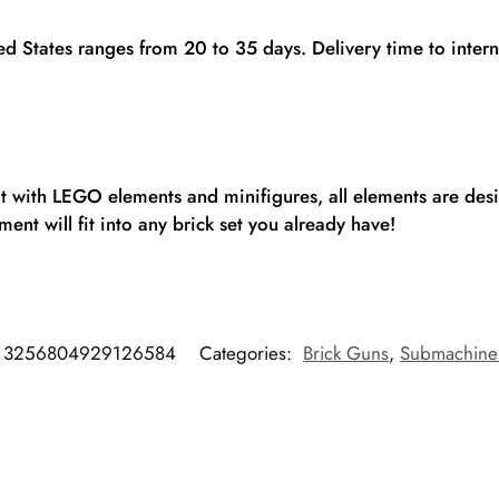
ted States ranges from 20 to 35 days. Delivery time to inte
fit with LEGO elements and minifigures, all elements are de
ent will fit into any brick set you already have!
3256804929126584
Categories:
Brick Guns
,
Submachine