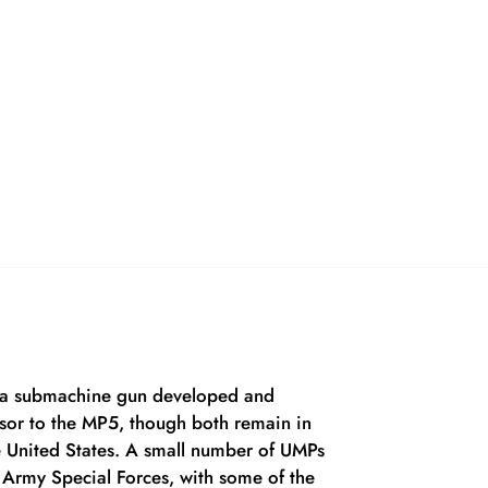
is a submachine gun developed and
sor to the MP5, though both remain in
e United States. A small number of UMPs
 Army Special Forces, with some of the