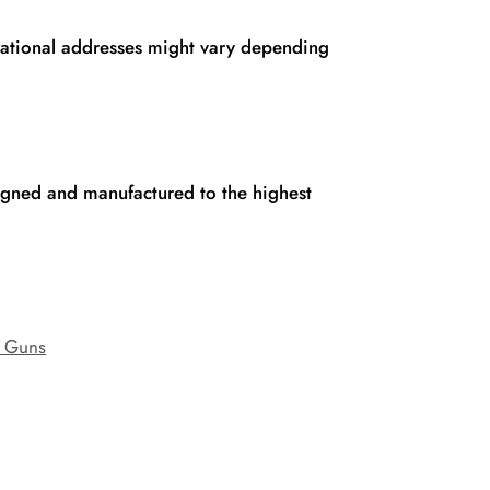
rnational addresses might vary depending
signed and manufactured to the highest
 Guns