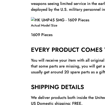
weapons seeing limited service in the ear
deployed by the U.S. military personnel in
Actual Model Size
1609 Pieces
EVERY PRODUCT COMES 
You will receive your item with all origina
that some parts are missing, you will get 
usually get around 20 spare parts as a gift
SHIPPING DETAILS
We deliver products both inside the United
US Domestic shipping: FREE.