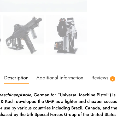
Description
Additional information
Reviews
0
Maschinenpistole
, German for “Universal Machine Pistol”) 
& Koch developed the UMP as a lighter and cheaper succes
use by various countries including Brazil, Canada, and th
hased by the 5th Special Forces Group of the United States