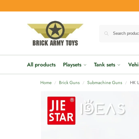
All products
Playsets
Tank sets
Vehi
Home
Brick Guns
Submachine Guns
HK 
/
/
/