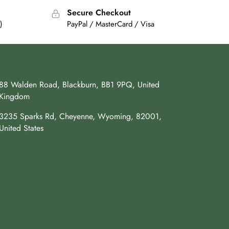
Secure Checkout
)
PayPal / MasterCard / Visa
88 Walden Road, Blackburn, BB1 9PQ, United
Kingdom
3235 Sparks Rd, Cheyenne, Wyoming, 82001,
United States