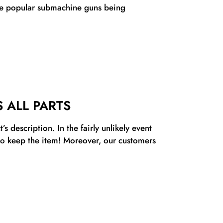
ore popular submachine guns being
 ALL PARTS
s description. In the fairly unlikely event
 to keep the item! Moreover, our customers