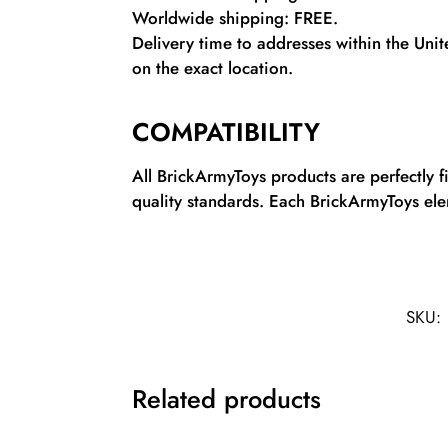
Worldwide shipping: FREE.
Delivery time to addresses within the Uni
on the exact location.
COMPATIBILITY
All BrickArmyToys products are perfectly 
quality standards. Each BrickArmyToys elem
SKU:
Related products