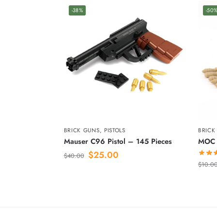
-38%
-50
BRICK GUNS
,
PISTOLS
BRICK
Mauser C96 Pistol – 145 Pieces
MOC 
$
25.00
$
40.00
$
10.0