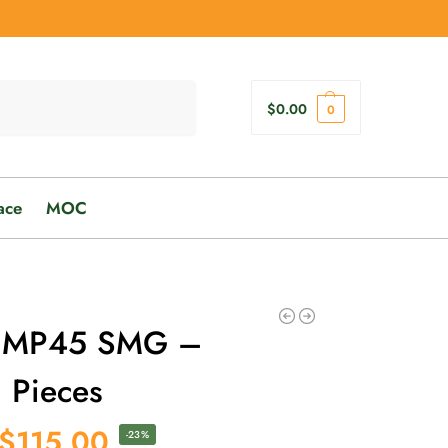
Search
$
0.00
0
ace
MOC
UMP45 SMG –
 Pieces
$
115.00
-23%