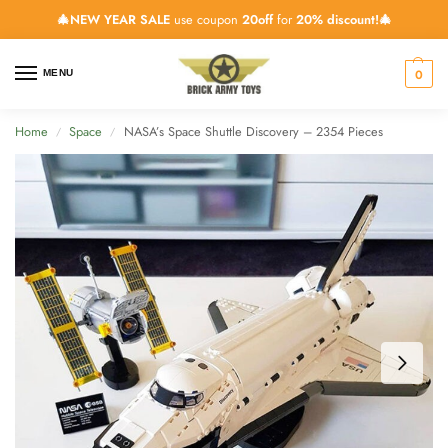
🎄NEW YEAR SALE
use coupon
20off
for
20% discount!🎄
0
MENU
Home
Space
NASA’s Space Shuttle Discovery – 2354 Pieces
/
/