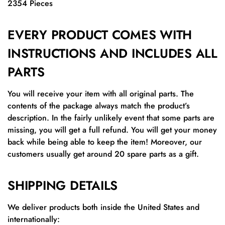
2354 Pieces
EVERY PRODUCT COMES WITH
INSTRUCTIONS AND INCLUDES ALL
PARTS
You will receive your item with all original parts. The
contents of the package always match the product’s
description. In the fairly unlikely event that some parts are
missing, you will get a full refund. You will get your money
back while being able to keep the item! Moreover, our
customers usually get around 20 spare parts as a gift.
SHIPPING DETAILS
We deliver products both inside the United States and
internationally: