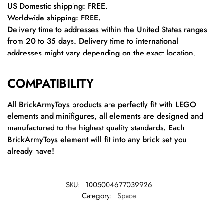
US Domestic shipping: FREE.
Worldwide shipping: FREE.
Delivery time to addresses within the United States ranges
from 20 to 35 days. Delivery time to international
addresses might vary depending on the exact location.
COMPATIBILITY
All BrickArmyToys products are perfectly fit with LEGO
elements and minifigures, all elements are designed and
manufactured to the highest quality standards. Each
BrickArmyToys element will fit into any brick set you
already have!
SKU:
1005004677039926
Category:
Space