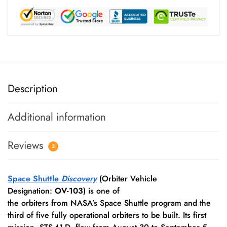
Description
Additional information
Reviews
3
Space Shuttle
Discovery
(Orbiter Vehicle
Designation:
OV-103
) is one of
the orbiters from NASA’s Space Shuttle program and the
third of five fully operational orbiters to be built.
Its first