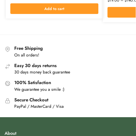
$
19.00
–
$
140.
Add to cart
Free Shipping
On all orders!
Easy 30 days returns
30 days money back guarantee
100% Satisfaction
We guarantee you a smile :)
Secure Checkout
PayPal / MasterCard / Visa
About