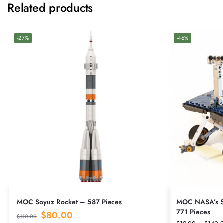
Related products
-27%
-46%
MOC Soyuz Rocket – 587 Pieces
MOC NASA’s Sp
771 Pieces
$
80.00
$
110.00