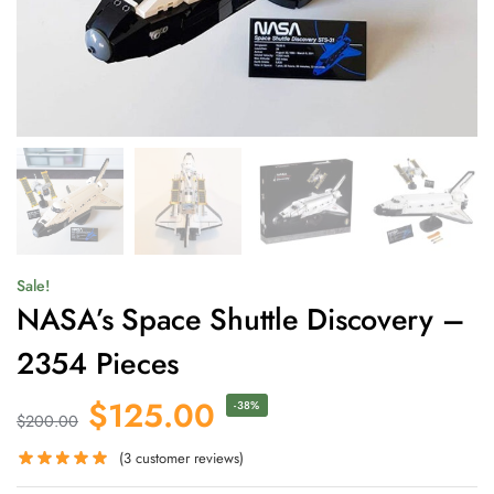
Sale!
NASA’s Space Shuttle Discovery –
2354 Pieces
$
125.00
-38%
$
200.00
(
3
customer reviews)