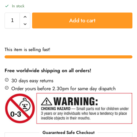
In stock
Add to cart
This item is selling fast!
Free worldwide shipping on all orders!
30 days easy returns
Order yours before 2.30pm for same day dispatch
Guaranteed Safe Checkout