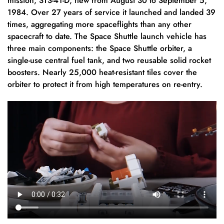
mission, STS-41-D, flew from August 30 to September 5,
1984. Over 27 years of service it launched and landed 39
times, aggregating more spaceflights than any other
spacecraft to date. The Space Shuttle launch vehicle has
three main components: the Space Shuttle orbiter, a
single-use central fuel tank, and two reusable solid rocket
boosters. Nearly 25,000 heat-resistant tiles cover the
orbiter to protect it from high temperatures on re-entry.