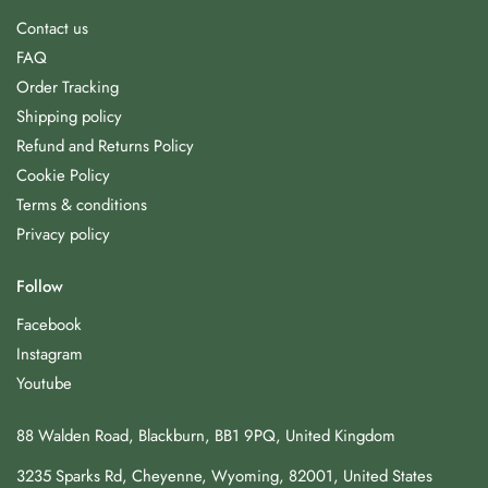
Contact us
FAQ
Order Tracking
Shipping policy
Refund and Returns Policy
Cookie Policy
Terms & conditions
Privacy policy
Follow
Facebook
Instagram
Youtube
88 Walden Road, Blackburn, BB1 9PQ, United Kingdom
3235 Sparks Rd, Cheyenne, Wyoming, 82001, United States