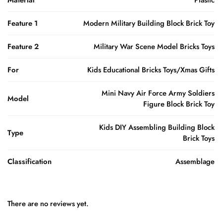
Feature 1
Modern Military Building Block Brick Toy
Feature 2
Military War Scene Model Bricks Toys
For
Kids Educational Bricks Toys/Xmas Gifts
Mini Navy Air Force Army Soldiers
Model
Figure Block Brick Toy
Kids DIY Assembling Building Block
Type
Brick Toys
Classification
Assemblage
There are no reviews yet.