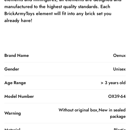
manufactured to the highest quality standards. Each
BrickArmyToys element will fit into any brick set you
already have!
Brand Name
Oenux
Gender
Unisex
Age Range
> 3 years old
Model Number
OX39-64
Without original box,New in sealed
Warning
package
Material
Plastic