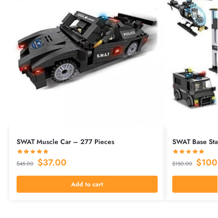
SWAT Muscle Car – 277 Pieces
SWAT Base Stat
$
37.00
$
100
$
45.00
$
150.00
Add to cart