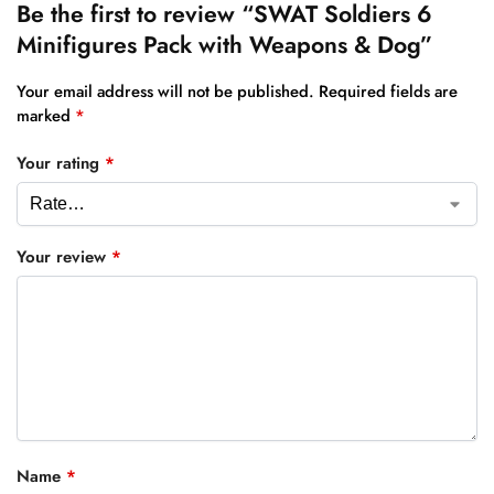
Be the first to review “SWAT Soldiers 6
Minifigures Pack with Weapons & Dog”
Your email address will not be published.
Required fields are
marked
*
Your rating
*
Your review
*
Name
*