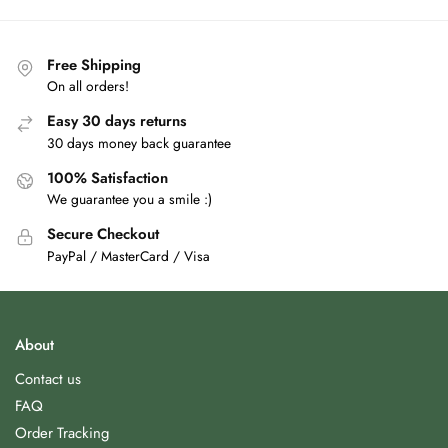
Free Shipping
On all orders!
Easy 30 days returns
30 days money back guarantee
100% Satisfaction
We guarantee you a smile :)
Secure Checkout
PayPal / MasterCard / Visa
About
Contact us
FAQ
Order Tracking