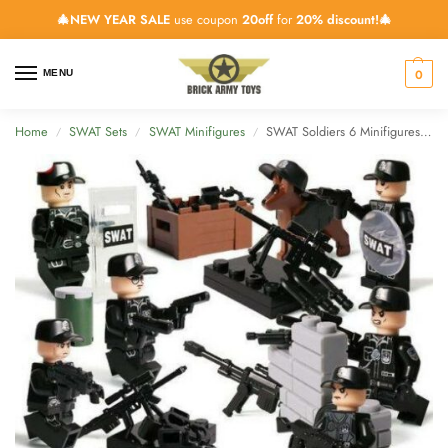
🎄NEW YEAR SALE
use coupon
20off
for
20% discount!🎄
0
MENU
Home
SWAT Sets
SWAT Minifigures
SWAT Soldiers 6 Minifigures Pack with Weapons & Dog
/
/
/