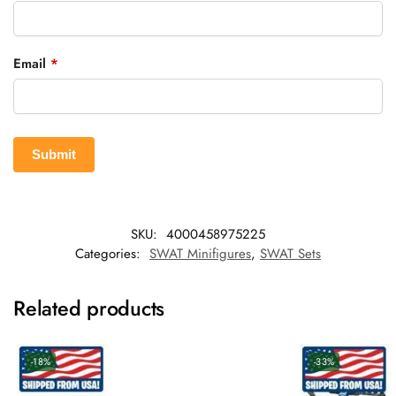
Email
*
SKU:
4000458975225
Categories:
SWAT Minifigures
,
SWAT Sets
Related products
-18%
-33%