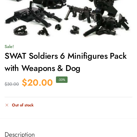
Sale!
SWAT Soldiers 6 Minifigures Pack
with Weapons & Dog
$
20.00
-33%
$
30.00
Out of stock
Description