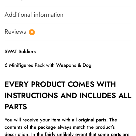
Additional information
Reviews
0
SWAT Soldiers
6 Minifigures Pack with Weapons & Dog
EVERY PRODUCT COMES WITH
INSTRUCTIONS AND INCLUDES ALL
PARTS
You will receive your item with all original parts. The
contents of the package always match the product’s
description. In the fairly unlikely event that some parts are