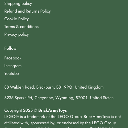
Shipping policy
Refund and Returns Policy
Cookie Policy
Terms & conditions
Privacy policy
Follow
Facebook
Instagram
Youtube
88 Walden Road, Blackburn, BB1 9PQ, United Kingdom
3235 Sparks Rd, Cheyenne, Wyoming, 82001, United States
Copyright 2025 ©
BrickArmyToys
LEGO® is a trademark of the LEGO Group. BrickArmyToys is not
affiliated with, sponsored by, or endorsed by the LEGO Group.