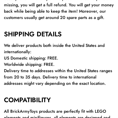
missing, you will get a full refund. You will get your money
back while being able to keep the item! Moreover, our
customers usually get around 20 spare parts as a gift.
SHIPPING DETAILS
We deliver products both inside the United States and
internationally:
US Domestic shipping: FREE.
Worldwide shipping: FREE.
Delivery time to addresses within the United States ranges
from 20 to 35 days. Delivery time to international
addresses might vary depending on the exact location.
COMPATIBILITY
All BrickArmyToys products are perfectly fit with LEGO
elements and minifigures, all elements are designed and