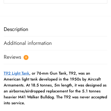
Description
Additional information
Reviews
0
T92 Light Tank
, or 76-mm Gun Tank, T92, was an
American light tank developed in the 1950s by Aircraft
Armaments. At 18.5 tonnes, 5m length, it was designed as
an airborne/airdropped replacement for the 5.1 tonnes
heavier M41 Walker Bulldog. The T92 was never accepted
into service.