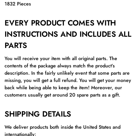
1832 Pieces
EVERY PRODUCT COMES WITH
INSTRUCTIONS AND INCLUDES ALL
PARTS
You will receive your item with all original parts. The
contents of the package always match the product’s
description. In the fairly unlikely event that some parts are
missing, you will get a full refund. You will get your money
back while being able to keep the item! Moreover, our
customers usually get around 20 spare parts as a gift.
SHIPPING DETAILS
We deliver products both inside the United States and
internationally: