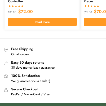
Controller
Pieces
$
72.00
$
70.
$
96.00
$
95.00
Read more
Free Shipping
On all orders!
Easy 30 days returns
30 days money back guarantee
100% Satisfaction
We guarantee you a smile :)
Secure Checkout
PayPal / MasterCard / Visa