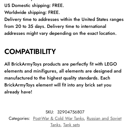
US Domestic shipping: FREE.
Worldwide shipping: FREE.
Delivery time to addresses within the United States ranges
from 20 to 35 days. Delivery time to international
addresses might vary depending on the exact location.
COMPATIBILITY
All BrickArmyToys products are perfectly fit with LEGO
elements and minifigures, all elements are designed and
manufactured to the highest quality standards. Each
BrickArmyToys element will fit into any brick set you
already have!
SKU:
32904756807
Categories:
Post-War & Cold War Tanks
,
Russian and Soviet
Tanks
,
Tank sets