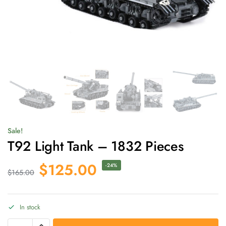
Sale!
T92 Light Tank – 1832 Pieces
$
125.00
-24%
$
165.00
In stock