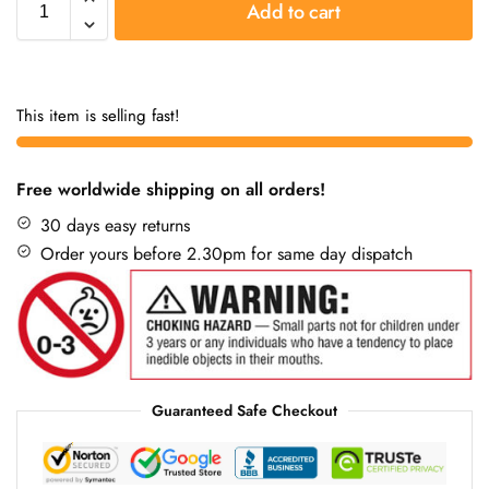
Add to cart
This item is selling fast!
Free worldwide shipping on all orders!
30 days easy returns
Order yours before 2.30pm for same day dispatch
Guaranteed Safe Checkout