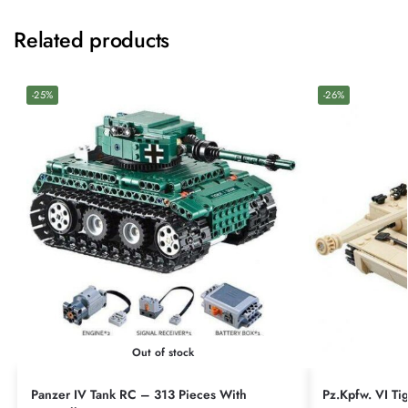
Related products
-25%
-26%
Out of stock
Panzer IV Tank RC – 313 Pieces With
Pz.Kpfw. VI Ti