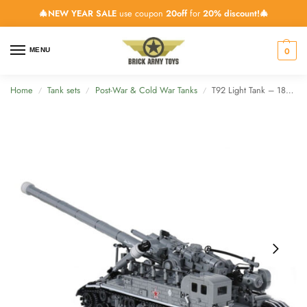
🎄NEW YEAR SALE
use coupon
20off
for
20% discount!🎄
0
MENU
Home
Tank sets
Post-War & Cold War Tanks
T92 Light Tank – 1832 Pieces
/
/
/