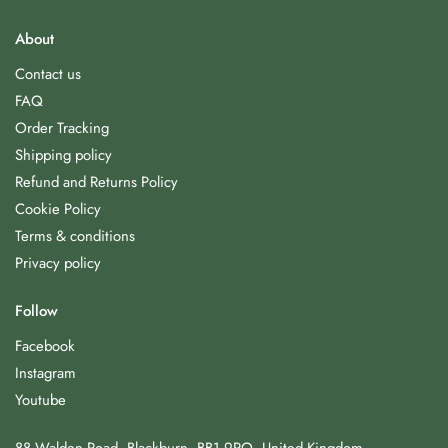
About
Contact us
FAQ
Order Tracking
Shipping policy
Refund and Returns Policy
Cookie Policy
Terms & conditions
Privacy policy
Follow
Facebook
Instagram
Youtube
88 Walden Road, Blackburn, BB1 9PQ, United Kingdom