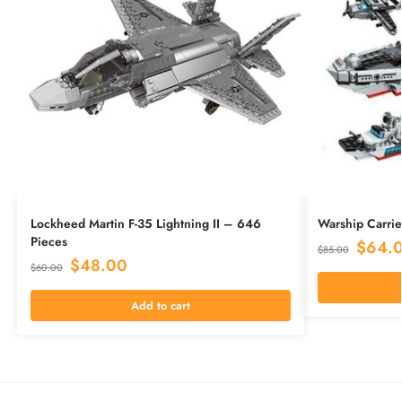
Lockheed Martin F-35 Lightning II – 646
Warship Carrie
Pieces
$
64.
$
85.00
$
48.00
$
60.00
Add to cart