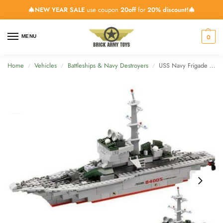
🎄NEW YEAR SALE
use coupon
20off
for
20% discount!🎄
0
MENU
Home
Vehicles
Battleships & Navy Destroyers
USS Navy Frigade Ship – 288 Pieces
/
/
/