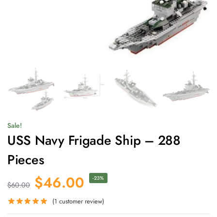
Sale!
USS Navy Frigade Ship – 288
Pieces
$
46.00
-23%
$
60.00
(
1
customer review)