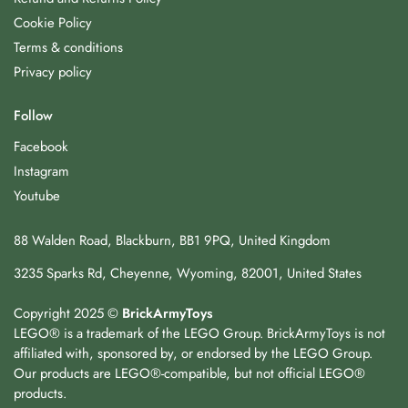
Cookie Policy
Terms & conditions
Privacy policy
Follow
Facebook
Instagram
Youtube
88 Walden Road, Blackburn, BB1 9PQ, United Kingdom
3235 Sparks Rd, Cheyenne, Wyoming, 82001, United States
Copyright 2025 ©
BrickArmyToys
LEGO® is a trademark of the LEGO Group. BrickArmyToys is not
affiliated with, sponsored by, or endorsed by the LEGO Group.
Our products are LEGO®-compatible, but not official LEGO®
products.