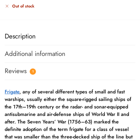
Out of stock
Description
Additional information
Reviews
1
Frigate
, any of several different types of small and fast
warships, usually either the square-rigged sailing ships of
the 17th–19th century or the radar- and sonar-equipped
antisubmarine and air-defense ships of World War II and
after. The Seven Years’ War (1756–63) marked the
definite adoption of the term frigate for a class of vessel
that was smaller than the three-decked ship of the line but