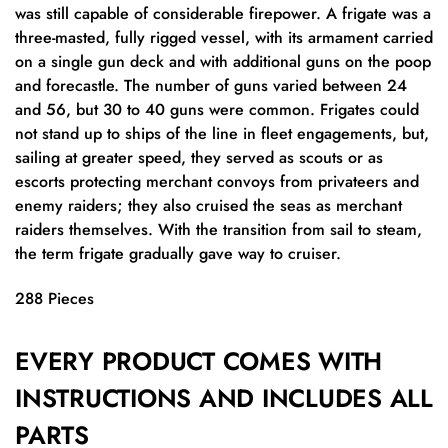
was still capable of considerable firepower. A frigate was a
three-masted, fully rigged vessel, with its armament carried
on a single gun deck and with additional guns on the poop
and forecastle. The number of guns varied between 24
and 56, but 30 to 40 guns were common. Frigates could
not stand up to ships of the line in fleet engagements, but,
sailing at greater speed, they served as scouts or as
escorts protecting merchant convoys from privateers and
enemy raiders; they also cruised the seas as merchant
raiders themselves. With the transition from sail to steam,
the term frigate gradually gave way to cruiser.
288 Pieces
EVERY PRODUCT COMES WITH
INSTRUCTIONS AND INCLUDES ALL
PARTS