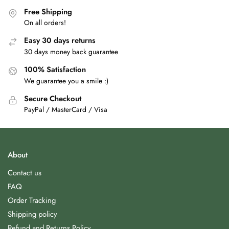
Free Shipping
On all orders!
Easy 30 days returns
30 days money back guarantee
100% Satisfaction
We guarantee you a smile :)
Secure Checkout
PayPal / MasterCard / Visa
About
Contact us
FAQ
Order Tracking
Shipping policy
Refund and Returns Policy