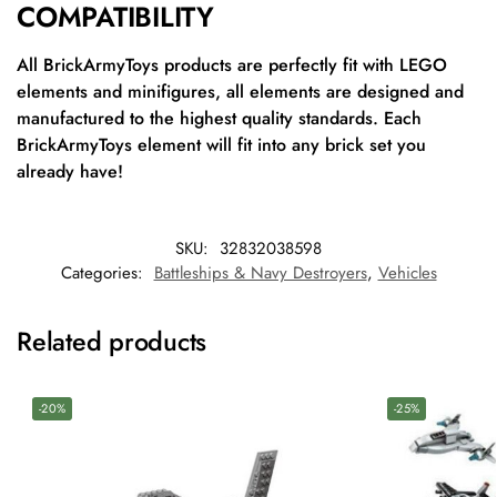
COMPATIBILITY
All BrickArmyToys products are perfectly fit with LEGO
elements and minifigures, all elements are designed and
manufactured to the highest quality standards. Each
BrickArmyToys element will fit into any brick set you
already have!
SKU:
32832038598
Categories:
Battleships & Navy Destroyers
,
Vehicles
Related products
-20%
-25%