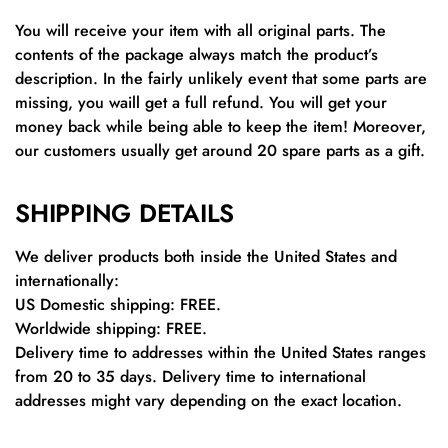
You will receive your item with all original parts. The
contents of the package always match the product’s
description. In the fairly unlikely event that some parts are
missing, you waill get a full refund. You will get your
money back while being able to keep the item! Moreover,
our customers usually get around 20 spare parts as a gift.
SHIPPING DETAILS
We deliver products both inside the United States and
internationally:
US Domestic shipping: FREE.
Worldwide shipping: FREE.
Delivery time to addresses within the United States ranges
from 20 to 35 days. Delivery time to international
addresses might vary depending on the exact location.