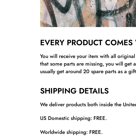
EVERY PRODUCT COMES 
You will receive your item with all origina
that some parts are missing, you will get 
usually get around 20 spare parts as a gift
SHIPPING DETAILS
We deliver products both inside the United
US Domestic shipping: FREE.
Worldwide shipping: FREE.