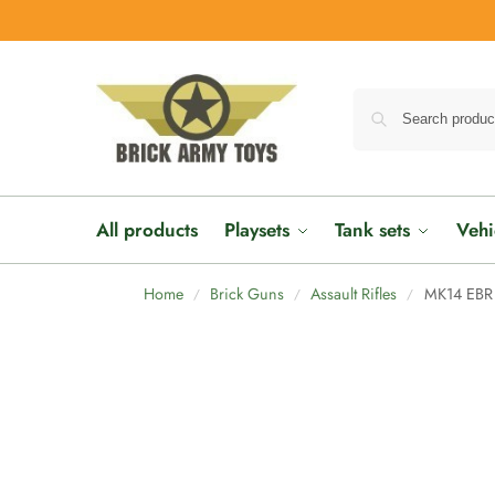
All products
Playsets
Tank sets
Vehi
Home
Brick Guns
Assault Rifles
MK14 EBR 
/
/
/