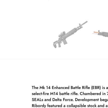
The Mk 14 Enhanced Battle Rifle (EBR) is 
select-fire M14 battle rifle. Chambered i
SEALs and Delta Force. Development bega
Ribordy featured a collapsible stock and