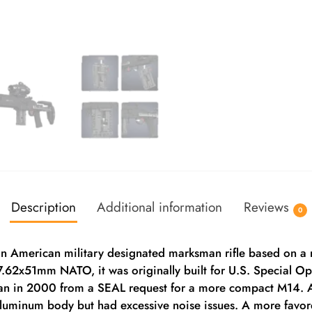
Description
Additional information
Reviews
0
an American military designated marksman rifle based on a m
n 7.62x51mm NATO, it was originally built for U.S. Special 
n in 2000 from a SEAL request for a more compact M14. A
 aluminum body but had excessive noise issues. A more favo