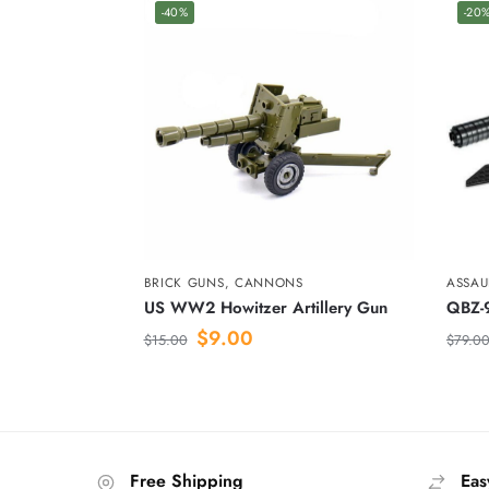
-40%
-20
BRICK GUNS
,
CANNONS
ASSAUL
US WW2 Howitzer Artillery Gun
QBZ-9
$
9.00
$
15.00
$
79.0
Free Shipping
Eas