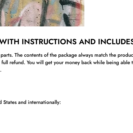
WITH INSTRUCTIONS AND INCLUDES
l parts. The contents of the package always match the product’
a full refund. You will get your money back while being able
.
 States and internationally: