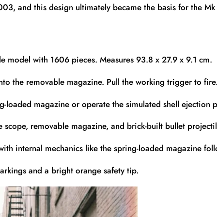
2003, and this design ultimately became the basis for the M
ifle model with 1606 pieces. Measures 93.8 x 27.9 x 9.1 cm.
nto the removable magazine. Pull the working trigger to fire
g-loaded magazine or operate the simulated shell ejection p
 scope, removable magazine, and brick-built bullet projectil
with internal mechanics like the spring-loaded magazine foll
rkings and a bright orange safety tip.