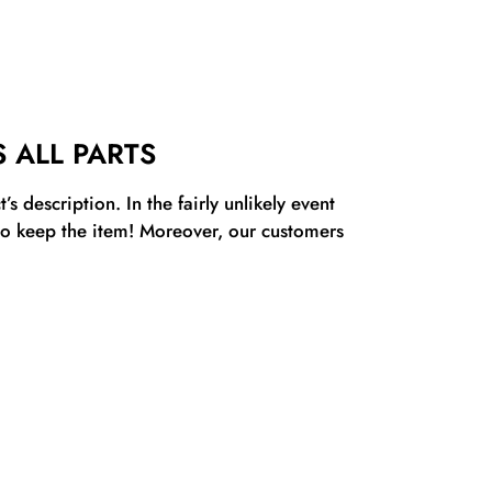
 ALL PARTS
s description. In the fairly unlikely event
 to keep the item! Moreover, our customers