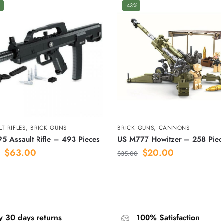
%
-43%
T RIFLES
,
BRICK GUNS
BRICK GUNS
,
CANNONS
5 Assault Rifle – 493 Pieces
US M777 Howitzer – 258 Pie
$
63.00
$
20.00
0
$
35.00
y 30 days returns
100% Satisfaction