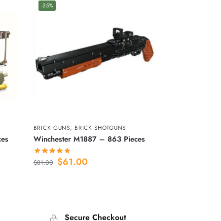
-25%
BRICK GUNS
,
BRICK SHOTGUNS
ces
Winchester M1887 – 863 Pieces
$
61.00
$
81.00
Secure Checkout