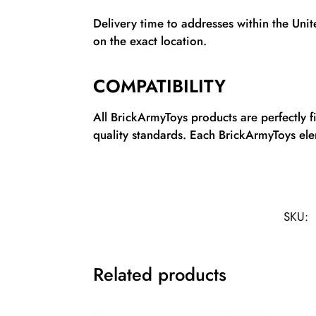
Delivery time to addresses within the Uni
on the exact location.
COMPATIBILITY
All BrickArmyToys products are perfectly 
quality standards. Each BrickArmyToys elem
SKU:
Related products