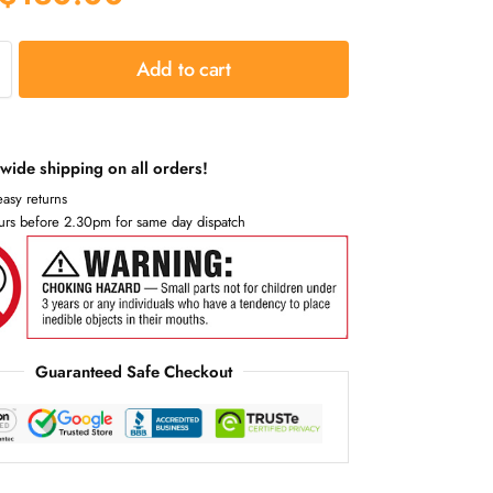
Add to cart
wide shipping on all orders!
asy returns
urs before 2.30pm for same day dispatch
Guaranteed Safe Checkout