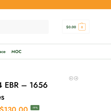
Search
$
0.00
0
ace
MOC
 EBR – 1656
es
$
130.00
-19%