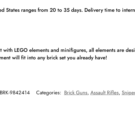
ted States ranges from 20 to 35 days. Delivery time to inte
fit with LEGO elements and minifigures, all elements are de
ent will fit into any brick set you already have!
BRK-9842414
Categories:
Brick Guns
,
Assault Rifles
,
Sniper