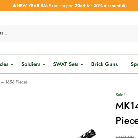
🎄NEW YEAR SALE
use coupon
20off
for
20% discount!🎄
cles
Soldiers
SWAT Sets
Brick Guns
Sp
– 1656 Pieces
Sale!
MK14
Piec
$
160.00