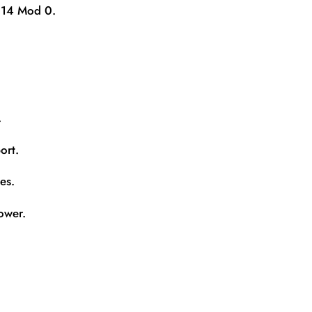
k 14 Mod 0.
.
ort.
es.
ower.