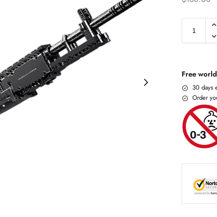
Free world
30 days e
Order yo