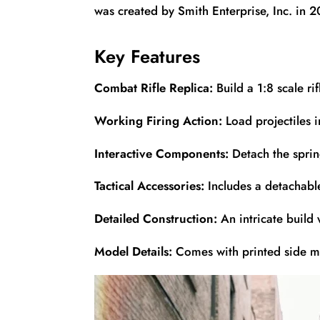
was created by Smith Enterprise, Inc. in 
Key Features
Combat Rifle Replica:
Build a 1:8 scale r
Working Firing Action:
Load projectiles i
Interactive Components:
Detach the sprin
Tactical Accessories:
Includes a detachable
Detailed Construction:
An intricate build 
Model Details:
Comes with printed side ma