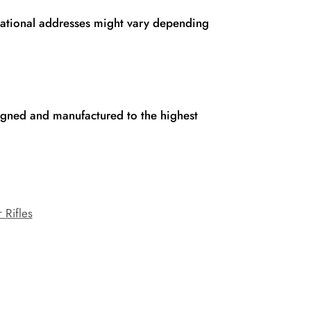
rnational addresses might vary depending
signed and manufactured to the highest
 Rifles