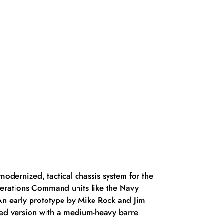
odernized, tactical chassis system for the
Operations Command units like the Navy
n early prototype by Mike Rock and Jim
red version with a medium-heavy barrel