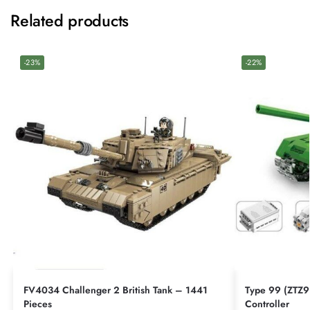
Related products
-23%
-22%
FV4034 Challenger 2 British Tank – 1441
Type 99 (ZTZ9
Pieces
Controller