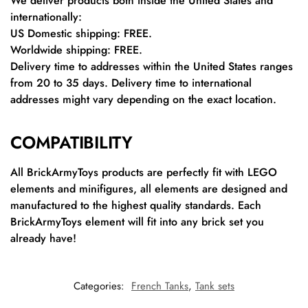
We deliver products both inside the United States and
internationally:
US Domestic shipping: FREE.
Worldwide shipping: FREE.
Delivery time to addresses within the United States ranges
from 20 to 35 days. Delivery time to international
addresses might vary depending on the exact location.
COMPATIBILITY
All BrickArmyToys products are perfectly fit with LEGO
elements and minifigures, all elements are designed and
manufactured to the highest quality standards. Each
BrickArmyToys element will fit into any brick set you
already have!
Categories:
French Tanks
,
Tank sets