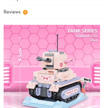
Reviews
0