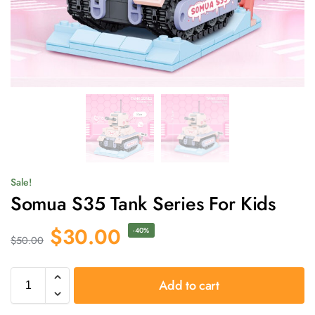
Sale!
Somua S35 Tank Series For Kids
$
30.00
-40%
$
50.00
Add to cart