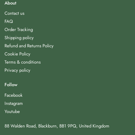
About
Contact us
FAQ
Order Tracking
Shipping policy
Refund and Returns Policy
Cookie Policy
Terms & conditions
Privacy policy
Follow
Facebook
Instagram
Youtube
88 Walden Road, Blackburn, BB1 9PQ, United Kingdom