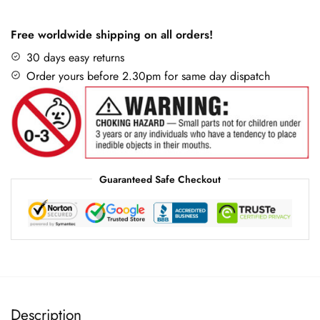
Free worldwide shipping on all orders!
30 days easy returns
Order yours before 2.30pm for same day dispatch
Guaranteed Safe Checkout
Description