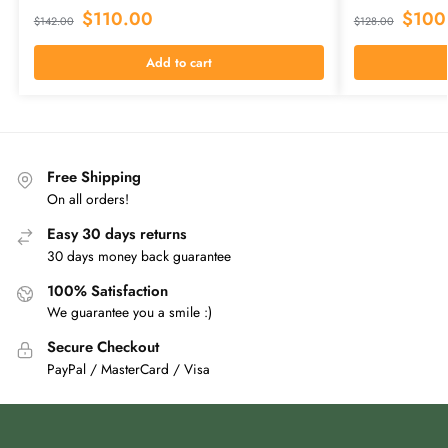
$
110.00
$
100
$
142.00
$
128.00
Add to cart
Free Shipping
On all orders!
Easy 30 days returns
30 days money back guarantee
100% Satisfaction
We guarantee you a smile :)
Secure Checkout
PayPal / MasterCard / Visa