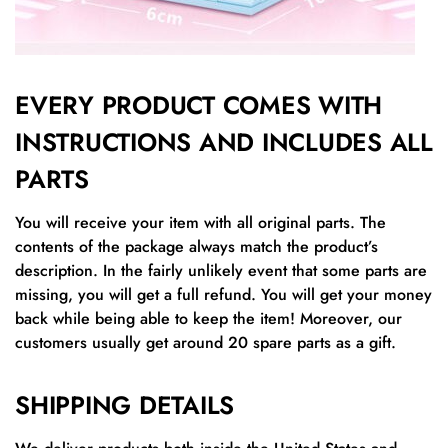
EVERY PRODUCT COMES WITH
INSTRUCTIONS AND INCLUDES ALL
PARTS
You will receive your item with all original parts. The
contents of the package always match the product’s
description. In the fairly unlikely event that some parts are
missing, you will get a full refund. You will get your money
back while being able to keep the item! Moreover, our
customers usually get around 20 spare parts as a gift.
SHIPPING DETAILS