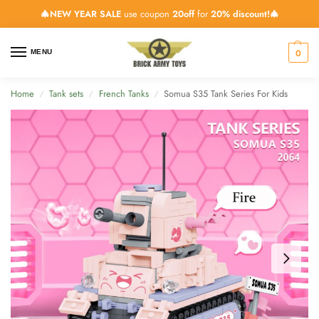
🎄NEW YEAR SALE
use coupon
20off
for
20% discount!🎄
0
MENU
Home
Tank sets
French Tanks
Somua S35 Tank Series For Kids
/
/
/