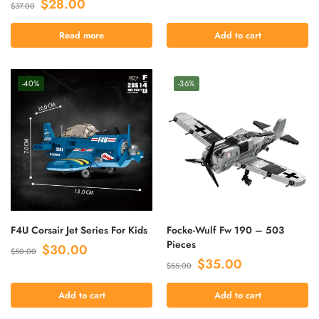
$
28.00
$
37.00
Read more
Add to cart
-40%
-36%
F4U Corsair Jet Series For Kids
Focke-Wulf Fw 190 – 503
Pieces
$
30.00
$
50.00
$
35.00
$
55.00
Add to cart
Add to cart