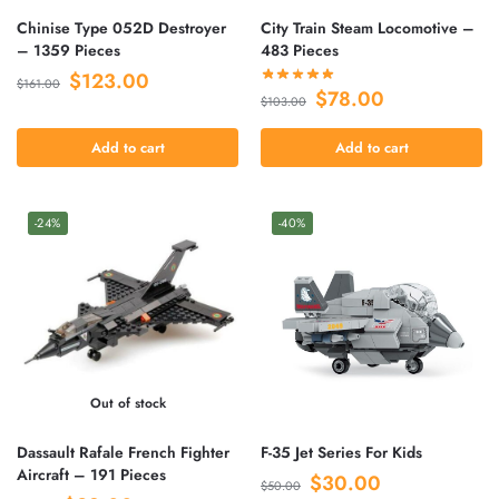
Chinise Type 052D Destroyer
City Train Steam Locomotive –
– 1359 Pieces
483 Pieces
$
123.00
$
161.00
$
78.00
$
103.00
Add to cart
Add to cart
-24%
-40%
Out of stock
Dassault Rafale French Fighter
F-35 Jet Series For Kids
Aircraft – 191 Pieces
$
30.00
$
50.00