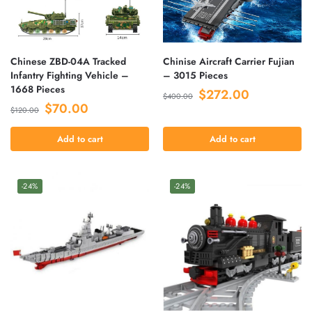
Chinese ZBD-04A Tracked
Chinise Aircraft Carrier Fujian
Infantry Fighting Vehicle –
– 3015 Pieces
1668 Pieces
$
272.00
$
400.00
$
70.00
$
120.00
Add to cart
Add to cart
-24%
-24%