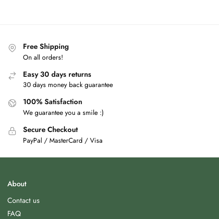
Free Shipping
On all orders!
Easy 30 days returns
30 days money back guarantee
100% Satisfaction
We guarantee you a smile :)
Secure Checkout
PayPal / MasterCard / Visa
About
Contact us
FAQ