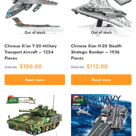
Out of stock
Out of stock
Chinese Xi’an Y-20 Military
Chinese Xian H-20 Stealth
Transport Aircraft – 1254
Strategic Bomber – 1936
Pieces
Pieces
$
100.00
$
112.00
$
150.00
$
200.00
Read more
Read more
-42%
-32%