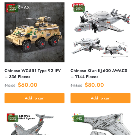
-33%
-30%
Chinese WZ-551 Type 92 IFV
Chinese Xi’an KJ-600 AWACS
– 336 Pieces
– 1144 Pieces
$
60.00
$
80.00
$
90.00
$
115.00
Add to cart
Add to cart
-33%
-44%