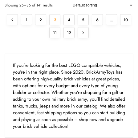
Showing 25–36 of 141 results
1
2
3
4
5
6
…
10
11
12
If you’re looking for the best LEGO compatible vehicles,
you’re in the right place. Since 2020, BrickArmyToys has
been offering high-quality brick vehicles at great prices,
with options for every budget and every type of young
builder or collector. Whether you’re shopping for a gift or
adding to your own military brick army, you’ll find detailed
tanks, trucks, jeeps and more in our catalog. We also offer
convenient, fast shipping options so you can start building
and playing as soon as possible – shop now and upgrade
your brick vehicle collection!