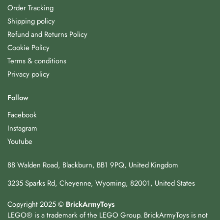
Order Tracking
Shipping policy
Refund and Returns Policy
Cookie Policy
Terms & conditions
Privacy policy
Follow
Facebook
Instagram
Youtube
88 Walden Road, Blackburn, BB1 9PQ, United Kingdom
3235 Sparks Rd, Cheyenne, Wyoming, 82001, United States
Copyright 2025 ©
BrickArmyToys
LEGO® is a trademark of the LEGO Group. BrickArmyToys is not