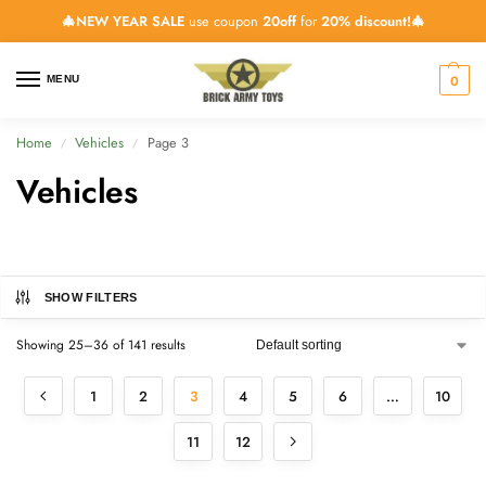
🎄NEW YEAR SALE
use coupon
20off
for
20% discount!🎄
0
MENU
Home
Vehicles
Page 3
/
/
Vehicles
SHOW FILTERS
Showing 25–36 of 141 results
1
2
3
4
5
6
…
10
11
12