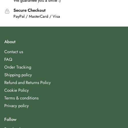
We guarantee you a smile :)
Secure Checkout
PayPal / MasterCard / Visa
About
Contact us
FAQ
Order Tracking
Shipping policy
Refund and Returns Policy
Cookie Policy
Terms & conditions
Privacy policy
Follow