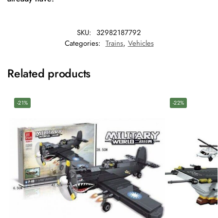
SKU:
32982187792
Categories:
Trains
,
Vehicles
Related products
-21%
-22%