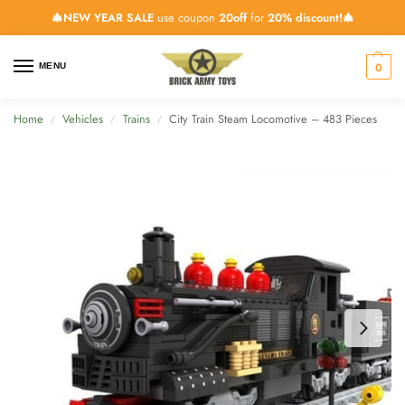
🎄NEW YEAR SALE
use coupon
20off
for
20% discount!🎄
0
MENU
Home
Vehicles
Trains
City Train Steam Locomotive – 483 Pieces
/
/
/