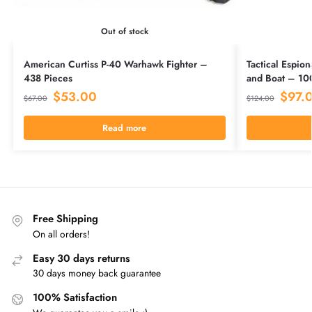
Out of stock
American Curtiss P-40 Warhawk Fighter –
Tactical Espion
438 Pieces
and Boat – 10
$
53.00
$
97.
$
67.00
$
124.00
Read more
Free Shipping
On all orders!
Easy 30 days returns
30 days money back guarantee
100% Satisfaction