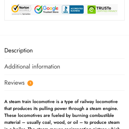
Description
Additional information
Reviews
1
A steam train locomotive is a type of railway locomotive
that produces its pulling power through a steam engine.
These locomotives are fueled by burning combustible
material – usually coal, wood, or oil – to produce steam