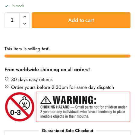
In stock
Add to cart
This item is selling fast!
Free worldwide shipping on all orders!
30 days easy returns
Order yours before 2.30pm for same day dispatch
Guaranteed Safe Checkout