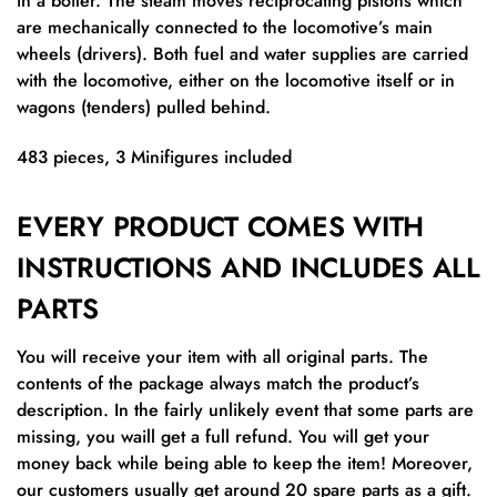
in a boiler. The steam moves reciprocating pistons which
are mechanically connected to the locomotive’s main
wheels (drivers). Both fuel and water supplies are carried
with the locomotive, either on the locomotive itself or in
wagons (tenders) pulled behind.
483 pieces, 3 Minifigures included
EVERY PRODUCT COMES WITH
INSTRUCTIONS AND INCLUDES ALL
PARTS
You will receive your item with all original parts. The
contents of the package always match the product’s
description. In the fairly unlikely event that some parts are
missing, you waill get a full refund. You will get your
money back while being able to keep the item! Moreover,
our customers usually get around 20 spare parts as a gift.