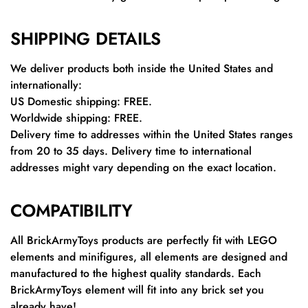
SHIPPING DETAILS
We deliver products both inside the United States and
internationally:
US Domestic shipping: FREE.
Worldwide shipping: FREE.
Delivery time to addresses within the United States ranges
from 20 to 35 days. Delivery time to international
addresses might vary depending on the exact location.
COMPATIBILITY
All BrickArmyToys products are perfectly fit with LEGO
elements and minifigures, all elements are designed and
manufactured to the highest quality standards. Each
BrickArmyToys element will fit into any brick set you
already have!