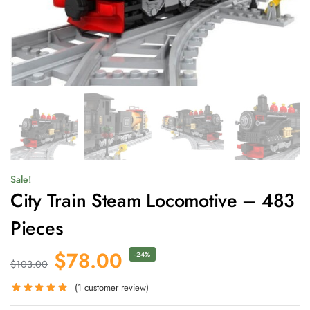
Sale!
City Train Steam Locomotive – 483
Pieces
$
78.00
-24%
$
103.00
(
1
customer review)