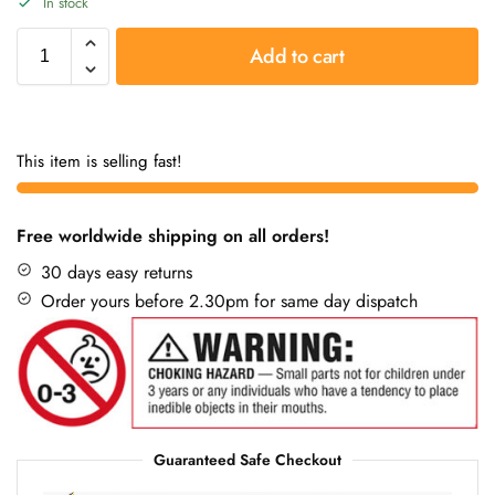
In stock
Add to cart
This item is selling fast!
Free worldwide shipping on all orders!
30 days easy returns
Order yours before 2.30pm for same day dispatch
Guaranteed Safe Checkout