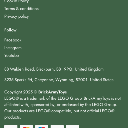
Cookie Policy
Terms & conditions
Privacy policy
Follow
Facebook
Instagram
Youtube
88 Walden Road, Blackburn, BB1 9PQ, United Kingdom
3235 Sparks Rd, Cheyenne, Wyoming, 82001, United States
Copyright 2025 ©
BrickArmyToys
LEGO® is a trademark of the LEGO Group. BrickArmyToys is not
affiliated with, sponsored by, or endorsed by the LEGO Group.
Our products are LEGO®-compatible, but not official LEGO®
products.