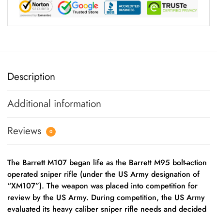
Description
Additional information
Reviews
0
The Barrett M107 began life as the Barrett M95 bolt-action
operated sniper rifle (under the US Army designation of
“XM107”). The weapon was placed into competition for
review by the US Army. During competition, the US Army
evaluated its heavy caliber sniper rifle needs and decided