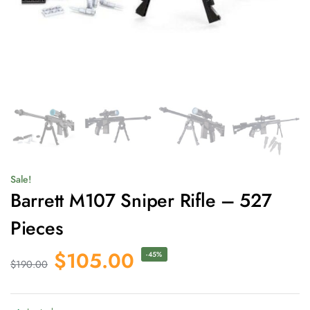
Sale!
Barrett M107 Sniper Rifle – 527
Pieces
$
105.00
-45%
$
190.00