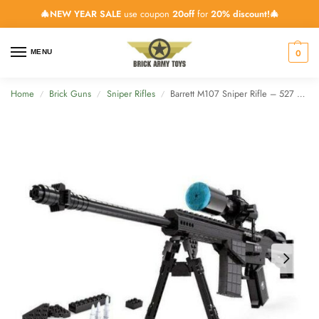
🎄NEW YEAR SALE
use coupon
20off
for
20% discount!🎄
0
MENU
Home
Brick Guns
Sniper Rifles
Barrett M107 Sniper Rifle – 527 Pieces
/
/
/