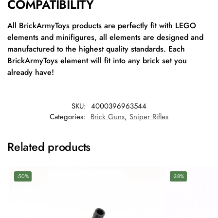
COMPATIBILITY
All BrickArmyToys products are perfectly fit with LEGO
elements and minifigures, all elements are designed and
manufactured to the highest quality standards. Each
BrickArmyToys element will fit into any brick set you
already have!
SKU:
4000396963544
Categories:
Brick Guns
,
Sniper Rifles
Related products
-50%
-38%