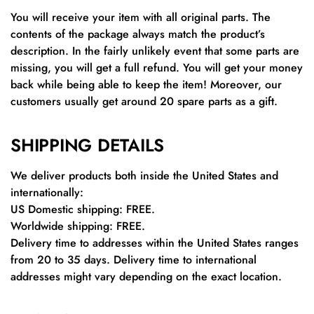
You will receive your item with all original parts. The
contents of the package always match the product’s
description. In the fairly unlikely event that some parts are
missing, you will get a full refund. You will get your money
back while being able to keep the item! Moreover, our
customers usually get around 20 spare parts as a gift.
SHIPPING DETAILS
We deliver products both inside the United States and
internationally:
US Domestic shipping: FREE.
Worldwide shipping: FREE.
Delivery time to addresses within the United States ranges
from 20 to 35 days. Delivery time to international
addresses might vary depending on the exact location.