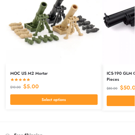
MOC US M2 Mortar
ICS-190 GLM 
Pieces
$
5.00
$
50.
$
10.00
$
80.00
Select options