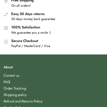
Free Shipping
On all orders!
Easy 30 days returns
30 days money back guarantee
100% Satisfaction
We guarantee you a smile :)
Secure Checkout
PayPal / MasterCard / Visa
About
Contact us
FAQ
Order Tracking
Shipping policy
Refund and Returns Policy