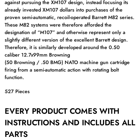
against pursuing the XM107 design, instead focusing its
already invested XM107 dollars into purchases of the
proven semi-automatic, recoil-operated Barrett M82 series.
These M82 systems were therefore afforded the
designation of “M107” and otherwise represent only a
slightly different version of the excellent Barrett design.
Therefore, it is similarly developed around the 0.50
caliber 12.7x99mm Browning
(50 Browning / .50 BMG) NATO machine gun cartridge
firing from a semi-automatic action with rotating bolt
function.
527 Pieces
EVERY PRODUCT COMES WITH
INSTRUCTIONS AND INCLUDES ALL
PARTS