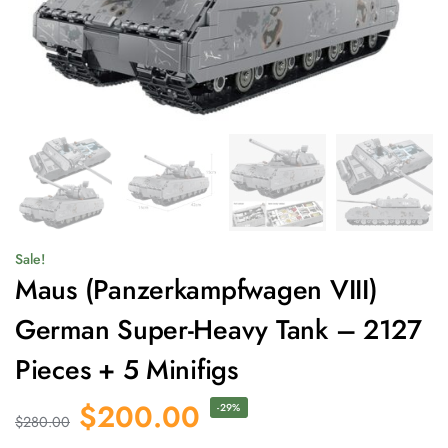
Sale!
Maus (Panzerkampfwagen VIII)
German Super-Heavy Tank – 2127
Pieces + 5 Minifigs
$
200.00
-29%
$
280.00