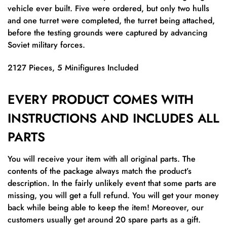
vehicle ever built. Five were ordered, but only two hulls
and one turret were completed, the turret being attached,
before the testing grounds were captured by advancing
Soviet military forces.
2127 Pieces, 5 Minifigures Included
EVERY PRODUCT COMES WITH
INSTRUCTIONS AND INCLUDES ALL
PARTS
You will receive your item with all original parts. The
contents of the package always match the product’s
description. In the fairly unlikely event that some parts are
missing, you will get a full refund. You will get your money
back while being able to keep the item! Moreover, our
customers usually get around 20 spare parts as a gift.