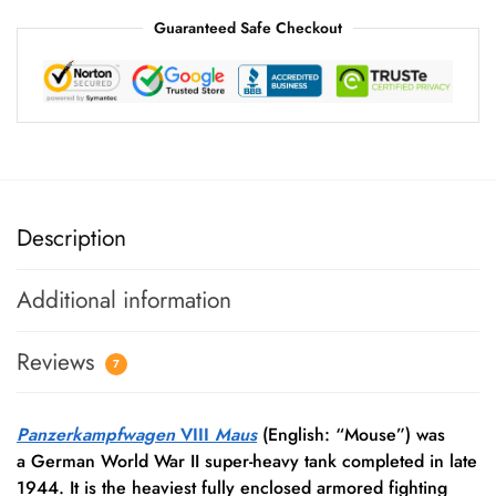
Guaranteed Safe Checkout
Description
Additional information
Reviews
7
Panzerkampfwagen
VIII
Maus
(English: “Mouse”) was
a German World War II super-heavy tank completed in late
1944. It is the heaviest fully enclosed armored fighting