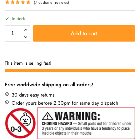
(
7
customer reviews)
In stock
Add to cart
This item is selling fast!
Free worldwide shipping on all orders!
30 days easy returns
Order yours before 2.30pm for same day dispatch