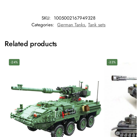
SKU:
1005002167949328
Categories:
German Tanks
,
Tank sets
Related products
-24%
-33%