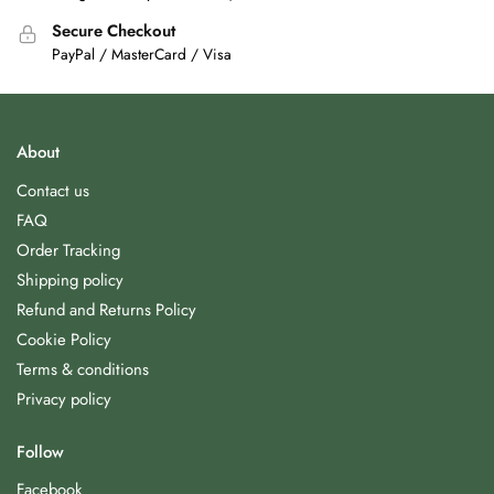
Secure Checkout
PayPal / MasterCard / Visa
About
Contact us
FAQ
Order Tracking
Shipping policy
Refund and Returns Policy
Cookie Policy
Terms & conditions
Privacy policy
Follow
Facebook