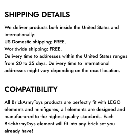
SHIPPING DETAILS
We deliver products both inside the United States and
internationally:
US Domestic shipping: FREE.
Worldwide shipping: FREE.
Delivery time to addresses within the United States ranges
from 20 to 35 days. Delivery time to international
addresses might vary depending on the exact location.
COMPATIBILITY
All BrickArmyToys products are perfectly fit with LEGO
elements and minifigures, all elements are designed and
manufactured to the highest quality standards. Each
BrickArmyToys element will fit into any brick set you
already have!