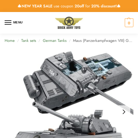
🎄NEW YEAR SALE
use coupon
20off
for
20% discount!🎄
0
MENU
Home
Tank sets
German Tanks
Maus (Panzerkampfwagen VIII) German Super-Heavy Tank – 2127 Pieces + 5 Minifigs
/
/
/