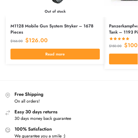
Out of stock
M1128 Mobile Gun System Stryker – 1678
Panzerkampfwa
Pieces
Tank – 1193 P
$
126.00
$
166.00
$
100
$
150.00
Read more
Free Shipping
On all orders!
Easy 30 days returns
30 days money back guarantee
100% Satisfaction
We guarantee you a smile :)