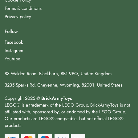
Cookie Policy
Terms & conditions
Privacy policy
Follow
Facebook
Instagram
Youtube
88 Walden Road, Blackburn, BB1 9PQ, United Kingdom
3235 Sparks Rd, Cheyenne, Wyoming, 82001, United States
Copyright 2025 ©
BrickArmyToys
LEGO® is a trademark of the LEGO Group. BrickArmyToys is not
affiliated with, sponsored by, or endorsed by the LEGO Group.
Our products are LEGO®-compatible, but not official LEGO®
products.