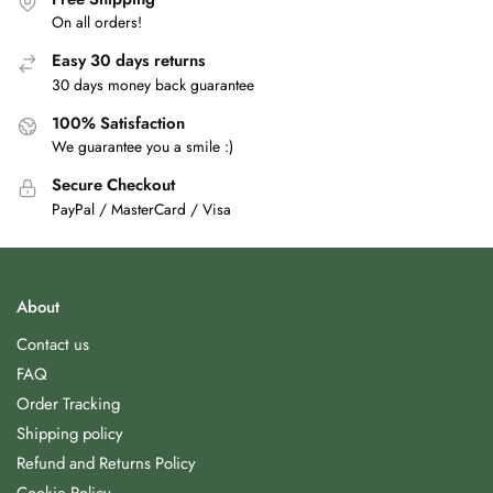
On all orders!
Easy 30 days returns
30 days money back guarantee
100% Satisfaction
We guarantee you a smile :)
Secure Checkout
PayPal / MasterCard / Visa
About
Contact us
FAQ
Order Tracking
Shipping policy
Refund and Returns Policy