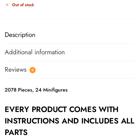
Out of stock
Description
Additional information
Reviews
0
2078 Pieces, 24 Minifigures
EVERY PRODUCT COMES WITH
INSTRUCTIONS AND INCLUDES ALL
PARTS