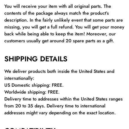
You will receive your item with all original parts. The
contents of the package always match the product’s
description. In the fairly unlikely event that some parts are
missing, you will get a full refund. You will get your money
back while being able to keep the item! Moreover, our
customers usually get around 20 spare parts as a gift.
SHIPPING DETAILS
We deliver products both inside the United States and
internationally:
US Domestic shipping: FREE.
Worldwide shipping: FREE.
Delivery time to addresses within the United States ranges
from 20 to 35 days. Delivery time to international
addresses might vary depending on the exact location.