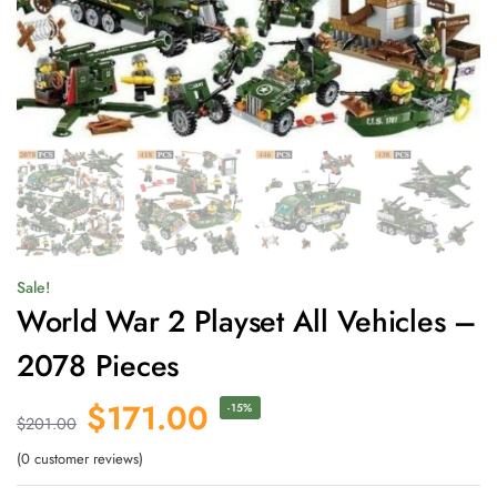
Sale!
World War 2 Playset All Vehicles –
2078 Pieces
$
171.00
-15%
$
201.00
(
0
customer reviews)