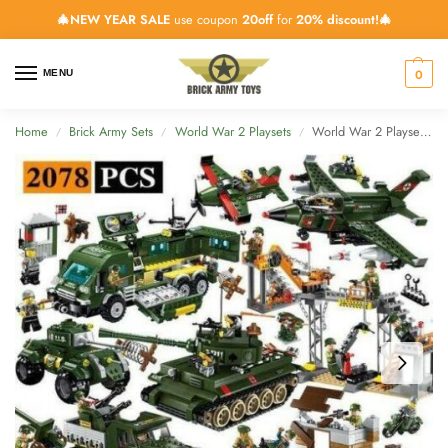
🎄NEW YEAR SALE
use coupon
20off
for
20% discount!🎄
0
MENU
Home
Brick Army Sets
World War 2 Playsets
World War 2 Playset All Vehicles – 2078 Pieces
/
/
/