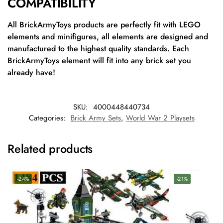
COMPATIBILITY
All BrickArmyToys products are perfectly fit with LEGO
elements and minifigures, all elements are designed and
manufactured to the highest quality standards. Each
BrickArmyToys element will fit into any brick set you
already have!
SKU:
4000448440734
Categories:
Brick Army Sets
,
World War 2 Playsets
Related products
-24%
-21%