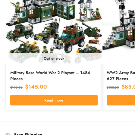
Out of stock
Military Base World War 2 Playset – 1484
WW2 Army Base
Pieces
627 Pieces
$
145.00
$
85.
$
190.00
$
108.00
Read more
Free Shipping