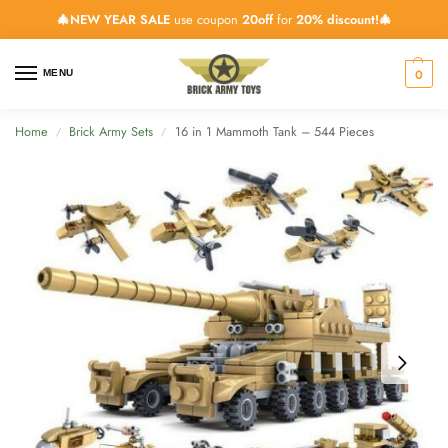
🎄NEW YEAR SALE
use coupon
20off
for
20% discount!🎄
0
MENU
Home
Brick Army Sets
16 in 1 Mammoth Tank – 544 Pieces
/
/