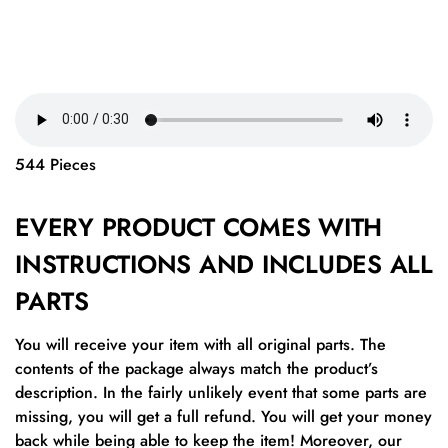
544 Pieces
EVERY PRODUCT COMES WITH
INSTRUCTIONS AND INCLUDES ALL
PARTS
You will receive your item with all original parts. The
contents of the package always match the product’s
description. In the fairly unlikely event that some parts are
missing, you will get a full refund. You will get your money
back while being able to keep the item! Moreover, our