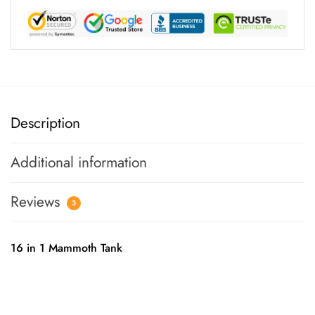
Description
Additional information
Reviews
3
16 in 1 Mammoth Tank