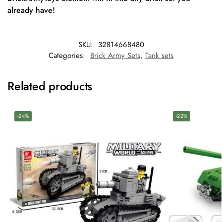
already have!
SKU:
32814668480
Categories:
Brick Army Sets
,
Tank sets
Related products
-24%
-22%