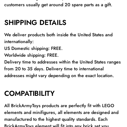
customers usually get around 20 spare parts as a gift.
SHIPPING DETAILS
We deliver products both inside the United States and
internationally:
US Domestic shipping: FREE.
Worldwide shipping: FREE.
Delivery time to addresses within the United States ranges
from 20 to 35 days. Delivery time to international
addresses might vary depending on the exact location.
COMPATIBILITY
All BrickArmyToys products are perfectly fit with LEGO
elements and minifigures, all elements are designed and
manufactured to the highest quality standards. Each
BrickArmyToys element will fit into any brick set you