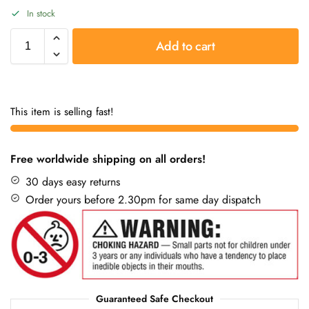
In stock
Add to cart
This item is selling fast!
Free worldwide shipping on all orders!
30 days easy returns
Order yours before 2.30pm for same day dispatch
Guaranteed Safe Checkout