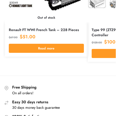
Out of stock
Renault FT WWI French Tank – 228 Pieces
Type 99 (ZTZ9
Controller
$
51.00
$
67.00
$
100
$
128.00
Read more
Free Shipping
On all orders!
Easy 30 days returns
30 days money back guarantee