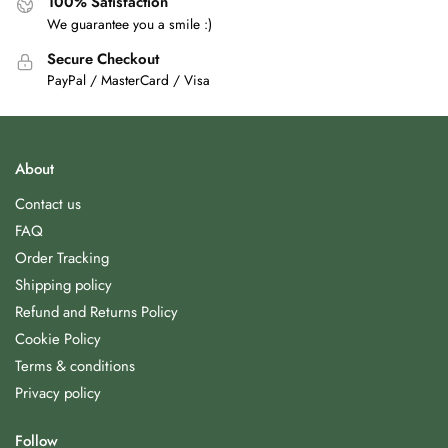
100% Satisfaction
We guarantee you a smile :)
Secure Checkout
PayPal / MasterCard / Visa
About
Contact us
FAQ
Order Tracking
Shipping policy
Refund and Returns Policy
Cookie Policy
Terms & conditions
Privacy policy
Follow