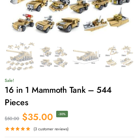
Sale!
16 in 1 Mammoth Tank – 544
Pieces
$
35.00
-30%
$
50.00
(
3
customer reviews)