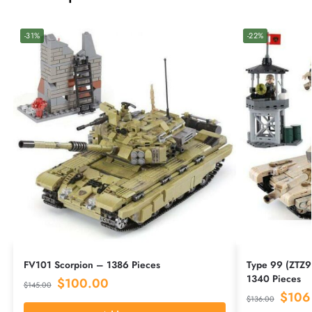
-31%
-22%
FV101 Scorpion – 1386 Pieces
Type 99 (ZTZ9
1340 Pieces
$
100.00
$
145.00
$
106
$
136.00