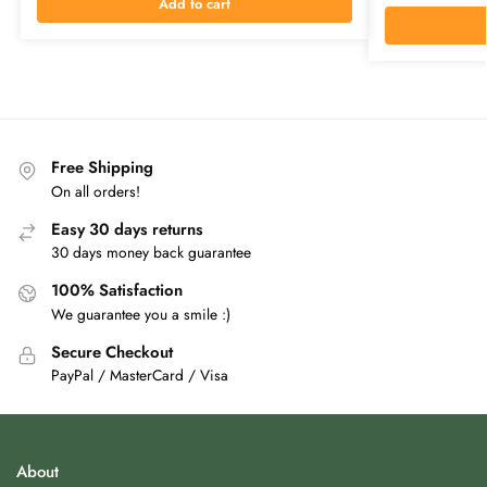
Add to cart
Free Shipping
On all orders!
Easy 30 days returns
30 days money back guarantee
100% Satisfaction
We guarantee you a smile :)
Secure Checkout
PayPal / MasterCard / Visa
About