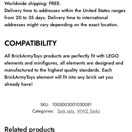
Worldwide shipping: FREE.
Delivery time to addresses within the United States ranges
from 20 to 35 days. Delivery time to international
addresses might vary depending on the exact location.
COMPATIBILITY
All BrickArmyToys products are perfectly fit with LEGO
elements and minifigures, all elements are designed and
manufactured to the highest quality standards. Each
BrickArmyToys element will fit into any brick set you
already have!
SKU:
1005003001030081
Categories:
Tank sets
,
WW2 Tanks
Related products