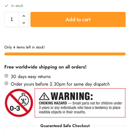
In stock
Add to cart
Only 4 items left in stock!
Free worldwide shipping on all orders!
30 days easy returns
Order yours before 2.30pm for same day dispatch
Guaranteed Safe Checkout