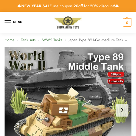
🎄NEW YEAR SALE
use coupon
20off
for
20% discount!🎄
0
MENU
Home
Tank sets
WW2 Tanks
Japan Type 89 I-Go Medium Tank – 528 Pieces
/
/
/