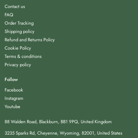
Contact us
FAQ
Order Tracking
Shipping policy
Refund and Returns Policy
Cookie Policy
Terms & conditions
Privacy policy
Follow
Facebook
Instagram
Youtube
88 Walden Road, Blackburn, BB1 9PQ, United Kingdom
3235 Sparks Rd, Cheyenne, Wyoming, 82001, United States