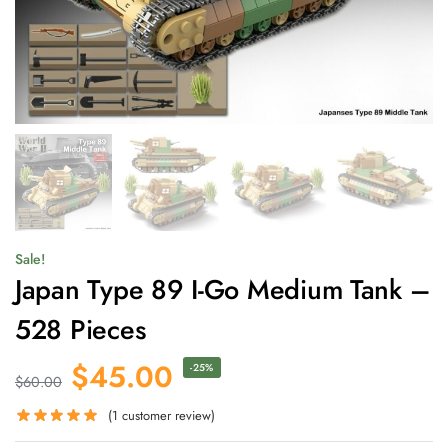
Sale!
Japan Type 89 I-Go Medium Tank –
528 Pieces
$
45.00
-25%
$
60.00
(
1
customer review)