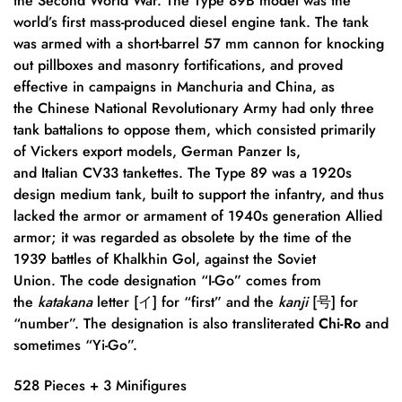
the Second World War. The Type 89B model was the
world’s first mass-produced diesel engine tank.
The tank
was armed with a short-barrel 57 mm cannon for knocking
out pillboxes and masonry fortifications, and proved
effective in campaigns in Manchuria and China, as
the Chinese National Revolutionary Army had only three
tank battalions to oppose them, which consisted primarily
of Vickers export models, German Panzer Is,
and Italian CV33 tankettes.
The Type 89 was a 1920s
design medium tank, built to support the infantry, and thus
lacked the armor or armament of 1940s generation Allied
armor; it was regarded as obsolete by the time of the
1939 battles of Khalkhin Gol, against the Soviet
Union.
The code designation “I-Go” comes from
the
katakana
letter [イ] for “first” and the
kanji
[号] for
“number”. The designation is also transliterated
Chi-Ro
and
sometimes “Yi-Go”.
528 Pieces + 3 Minifigures