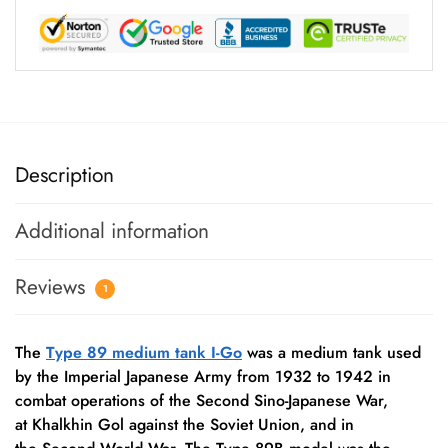
Description
Additional information
Reviews
1
The
Type 89 medium tank I-Go
was a medium tank used
by the Imperial Japanese Army from 1932 to 1942 in
combat operations of the Second Sino-Japanese War,
at Khalkhin Gol against the Soviet Union, and in