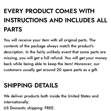
EVERY PRODUCT COMES WITH
INSTRUCTIONS AND INCLUDES ALL
PARTS
You will receive your item with all original parts. The
contents of the package always match the product’s
description. In the fairly unlikely event that some parts are
missing, you will get a full refund. You will get your money
back while being able to keep the item! Moreover, our
customers usually get around 20 spare parts as a gift.
SHIPPING DETAILS
We deliver products both inside the United States and
internationally:
US Domestic shipping: FREE.