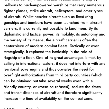
balloons to nuclear-powered warships that carry numerous
fighter planes, strike aircraft, helicopters, and other types
of aircraft. Whilst heavier aircraft such as fixed-wing
gunships and bombers have been launched from aircraft
carriers, it is currently not possible to land them. By its
diplomatic and tactical power, its mobility, its autonomy and
the variety of its means, the aircraft carrier is often the
centerpiece of modern combat fleets. Tactically or even
strategically, it replaced the battleship in the role of
flagship of a fleet. One of its great advantages is that, by
sailing in international waters, it does not interfere with any
territorial sovereignty and thus obviates the need for
overflight authorizations from third party countries (which
can be obtained but take several weeks even with a
friendly country, or worse be refused), reduce the times
and transit distances of aircraft and therefore significantly
increase the time of availability on the combat zone.