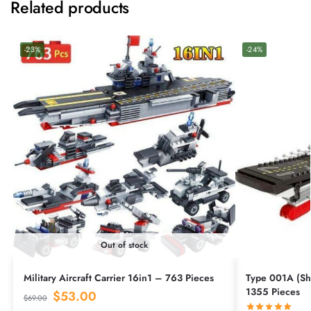
Related products
-23%
-24%
Out of stock
Military Aircraft Carrier 16in1 – 763 Pieces
Type 001A (Sha
1355 Pieces
$
53.00
$
69.00