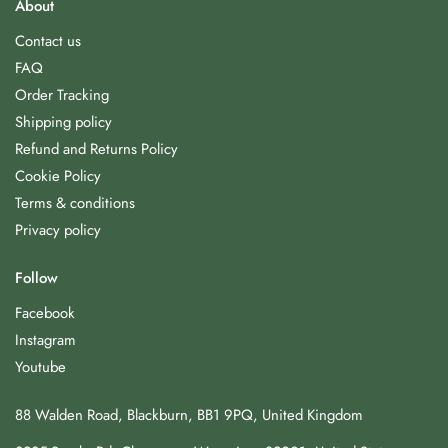
About
Contact us
FAQ
Order Tracking
Shipping policy
Refund and Returns Policy
Cookie Policy
Terms & conditions
Privacy policy
Follow
Facebook
Instagram
Youtube
88 Walden Road, Blackburn, BB1 9PQ, United Kingdom