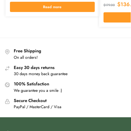
$
136
$
179.00
Read more
Free Shipping
On all orders!
Easy 30 days returns
30 days money back guarantee
100% Satisfaction
We guarantee you a smile :)
Secure Checkout
PayPal / MasterCard / Visa