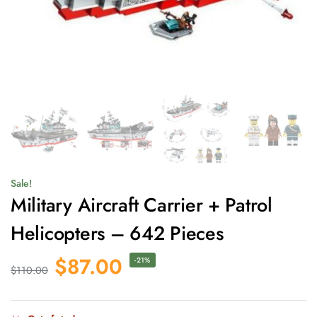
Sale!
Military Aircraft Carrier + Patrol
Helicopters – 642 Pieces
$
87.00
-21%
$
110.00