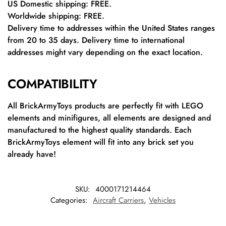
US Domestic shipping: FREE.
Worldwide shipping: FREE.
Delivery time to addresses within the United States ranges
from 20 to 35 days. Delivery time to international
addresses might vary depending on the exact location.
COMPATIBILITY
All BrickArmyToys products are perfectly fit with LEGO
elements and minifigures, all elements are designed and
manufactured to the highest quality standards. Each
BrickArmyToys element will fit into any brick set you
already have!
SKU:
4000171214464
Categories:
Aircraft Carriers
,
Vehicles