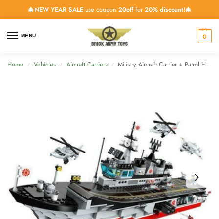
🎄NEW YEAR SALE
use coupon
20off
for
20% discount!🎄
0
MENU
Home
Vehicles
Aircraft Carriers
Military Aircraft Carrier + Patrol Helicopters – 642 Pieces
/
/
/