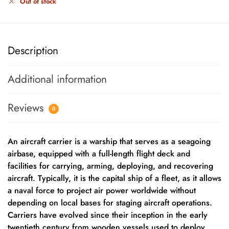
Out of stock
Description
Additional information
Reviews
0
An aircraft carrier is a warship that serves as a seagoing
airbase, equipped with a full-length flight deck and
facilities for carrying, arming, deploying, and recovering
aircraft. Typically, it is the capital ship of a fleet, as it allows
a naval force to project air power worldwide without
depending on local bases for staging aircraft operations.
Carriers have evolved since their inception in the early
twentieth century from wooden vessels used to deploy