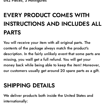
642 Pieces,
3 Minifigures
EVERY PRODUCT COMES WITH
INSTRUCTIONS AND INCLUDES ALL
PARTS
You will receive your item with all original parts. The
contents of the package always match the product’s
description. In the fairly unlikely event that some parts are
missing, you waill get a full refund. You will get your
money back while being able to keep the item! Moreover,
our customers usually get around 20 spare parts as a gift.
SHIPPING DETAILS
We deliver products both inside the United States and
internationally: