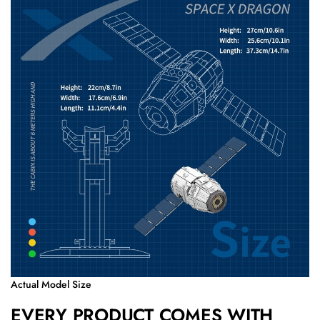
Actual Model Size
EVERY PRODUCT COMES WITH