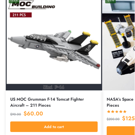
-33%
-38%
US MOC Grumman F-14 Tomcat Fighter
NASA’s Space 
Aircraft – 211 Pieces
Pieces
$
60.00
$
90.00
$
125
$
200.00
Add to cart