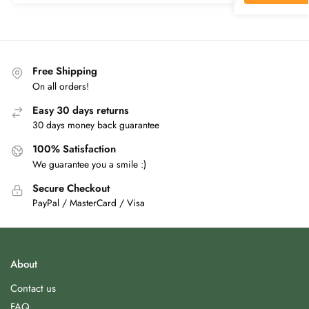
Free Shipping
On all orders!
Easy 30 days returns
30 days money back guarantee
100% Satisfaction
We guarantee you a smile :)
Secure Checkout
PayPal / MasterCard / Visa
About
Contact us
FAQ