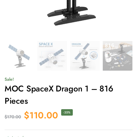
Sale!
MOC SpaceX Dragon 1 – 816
Pieces
$
110.00
-35%
$
170.00