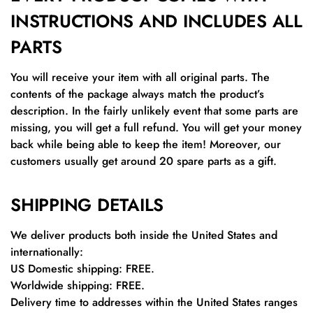
INSTRUCTIONS AND INCLUDES ALL
PARTS
You will receive your item with all original parts. The
contents of the package always match the product’s
description. In the fairly unlikely event that some parts are
missing, you will get a full refund. You will get your money
back while being able to keep the item! Moreover, our
customers usually get around 20 spare parts as a gift.
SHIPPING DETAILS
We deliver products both inside the United States and
internationally:
US Domestic shipping: FREE.
Worldwide shipping: FREE.
Delivery time to addresses within the United States ranges