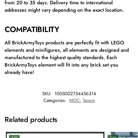
from 20 to 35 days. Delivery time to international
addresses might vary depending on the exact location.
COMPATIBILITY
All BrickArmyToys products are perfectly fit with LEGO
elements and minifigures, all elements are designed and
manufactured to the highest quality standards. Each
BrickArmyToys element will fit into any brick set you
already have!
SKU:
1005002754456314
Categories:
MOC
,
Space
Related products