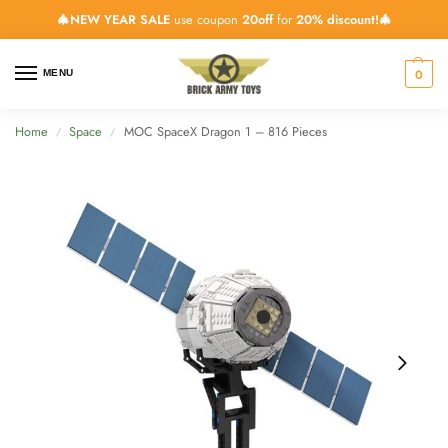
🎄NEW YEAR SALE
use coupon
20off
for
20% discount!🎄
0
MENU
Home
Space
MOC SpaceX Dragon 1 – 816 Pieces
/
/