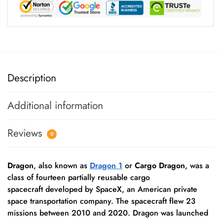
Description
Additional information
Reviews
0
Dragon
, also known as
Dragon 1
or
Cargo Dragon
, was a
class of fourteen partially reusable cargo
spacecraft developed by SpaceX, an American private
space transportation company. The spacecraft flew 23
missions between 2010 and 2020. Dragon was launched