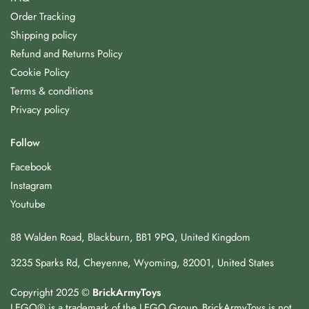
Order Tracking
Shipping policy
Refund and Returns Policy
Cookie Policy
Terms & conditions
Privacy policy
Follow
Facebook
Instagram
Youtube
88 Walden Road, Blackburn, BB1 9PQ, United Kingdom
3235 Sparks Rd, Cheyenne, Wyoming, 82001, United States
Copyright 2025 ©
BrickArmyToys
LEGO® is a trademark of the LEGO Group. BrickArmyToys is not