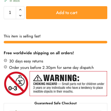
In stock
Add to cart
This item is selling fast!
Free worldwide shipping on all orders!
30 days easy returns
Order yours before 2.30pm for same day dispatch
Guaranteed Safe Checkout