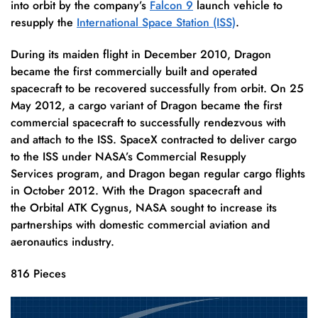
into orbit by the company’s
Falcon 9
launch vehicle to
resupply the
International Space Station (ISS)
.
During its maiden flight in December 2010, Dragon
became the first commercially built and operated
spacecraft to be recovered successfully from orbit. On 25
May 2012, a cargo variant of Dragon became the first
commercial spacecraft to successfully rendezvous with
and attach to the ISS.
SpaceX contracted to deliver cargo
to the ISS under NASA’s Commercial Resupply
Services program, and Dragon began regular cargo flights
in October 2012.
With the Dragon spacecraft and
the Orbital ATK Cygnus, NASA sought to increase its
partnerships with domestic commercial aviation and
aeronautics industry.
816 Pieces