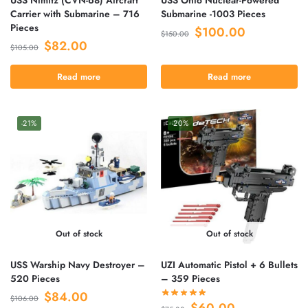
Carrier with Submarine – 716
Submarine -1003 Pieces
Pieces
$
100.00
$
150.00
$
82.00
$
105.00
Read more
Read more
-21%
-20%
Out of stock
Out of stock
USS Warship Navy Destroyer –
UZI Automatic Pistol + 6 Bullets
520 Pieces
– 359 Pieces
$
84.00
$
106.00
$
60.00