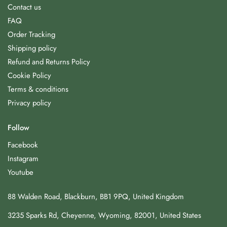
Contact us
FAQ
Order Tracking
Shipping policy
Refund and Returns Policy
Cookie Policy
Terms & conditions
Privacy policy
Follow
Facebook
Instagram
Youtube
88 Walden Road, Blackburn, BB1 9PQ, United Kingdom
3235 Sparks Rd, Cheyenne, Wyoming, 82001, United States