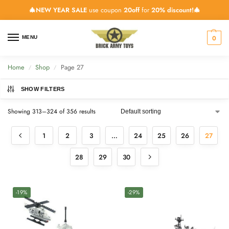
🎄NEW YEAR SALE
use coupon
20off
for
20% discount!🎄
0
MENU
Home
Shop
Page 27
/
/
SHOW FILTERS
Showing 313–324 of 356 results
1
2
3
…
24
25
26
27
28
29
30
-19%
-29%