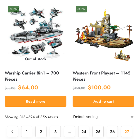
-25%
-33%
Out of stock
Warship Carrier 8in1 – 700
Western Front Playset – 1145
Pieces
Pieces
$
64.00
$
100.00
$
85.00
$
150.00
Read more
Add to cart
Showing 313–324 of 356 results
1
2
3
…
24
25
26
27