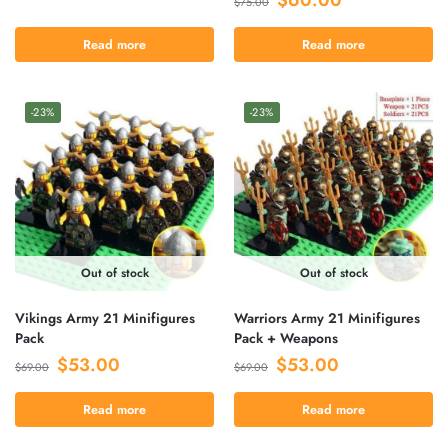
$
75.00
Read more
Read more
-23%
-23%
Out of stock
Out of stock
Vikings Army 21 Minifigures
Warriors Army 21 Minifigures
Pack
Pack + Weapons
$
53.00
$
53.00
$
69.00
$
69.00
Read more
Read more