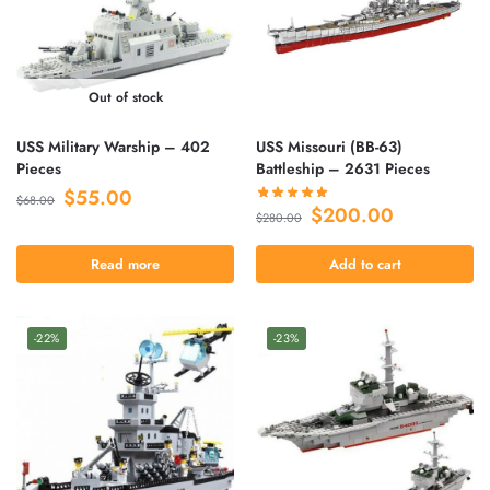
Out of stock
USS Military Warship – 402
USS Missouri (BB-63)
Pieces
Battleship – 2631 Pieces
$
55.00
$
68.00
$
200.00
$
280.00
Read more
Add to cart
-22%
-23%