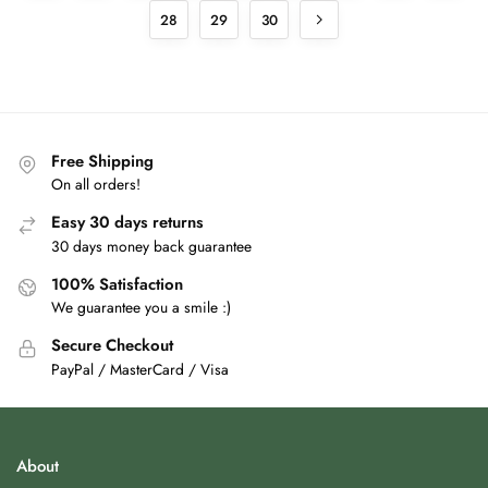
28
29
30
Free Shipping
On all orders!
Easy 30 days returns
30 days money back guarantee
100% Satisfaction
We guarantee you a smile :)
Secure Checkout
PayPal / MasterCard / Visa
About