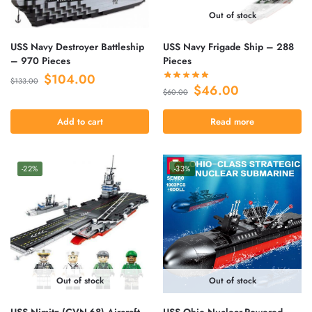
Out of stock
USS Navy Destroyer Battleship
USS Navy Frigade Ship – 288
– 970 Pieces
Pieces
$
104.00
$
133.00
$
46.00
$
60.00
Add to cart
Read more
-22%
-33%
Out of stock
Out of stock
USS Nimitz (CVN-68) Aircraft
USS Ohio Nuclear-Powered